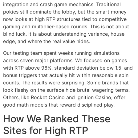
integration and crash game mechanics. Traditional
pokies still dominate the lobby, but the smart money
now looks at high RTP structures tied to competitive
gaming and multiplier-based rounds. This is not about
blind luck. It is about understanding variance, house
edge, and where the real value hides.
Our testing team spent weeks running simulations
across seven major platforms. We focused on games
with RTP above 96%, standard deviation below 1.5, and
bonus triggers that actually hit within reasonable spin
counts. The results were surprising. Some brands that
look flashy on the surface hide brutal wagering terms.
Others, like Rocket Casino and Ignition Casino, offer
good math models that reward disciplined play.
How We Ranked These
Sites for High RTP