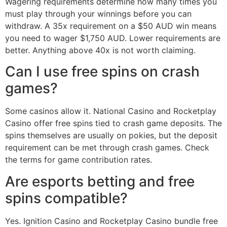
Wagering requirements determine how many times you
must play through your winnings before you can
withdraw. A 35x requirement on a $50 AUD win means
you need to wager $1,750 AUD. Lower requirements are
better. Anything above 40x is not worth claiming.
Can I use free spins on crash
games?
Some casinos allow it. National Casino and Rocketplay
Casino offer free spins tied to crash game deposits. The
spins themselves are usually on pokies, but the deposit
requirement can be met through crash games. Check
the terms for game contribution rates.
Are esports betting and free
spins compatible?
Yes. Ignition Casino and Rocketplay Casino bundle free