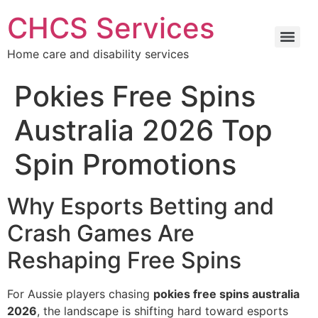
CHCS Services
Home care and disability services
Pokies Free Spins
Australia 2026 Top
Spin Promotions
Why Esports Betting and
Crash Games Are
Reshaping Free Spins
For Aussie players chasing
pokies free spins australia
2026
, the landscape is shifting hard toward esports