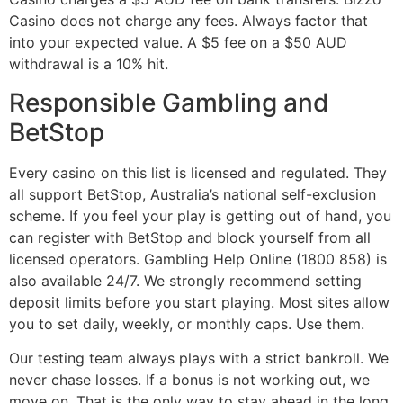
Casino does not charge any fees. Always factor that
into your expected value. A $5 fee on a $50 AUD
withdrawal is a 10% hit.
Responsible Gambling and
BetStop
Every casino on this list is licensed and regulated. They
all support BetStop, Australia’s national self-exclusion
scheme. If you feel your play is getting out of hand, you
can register with BetStop and block yourself from all
licensed operators. Gambling Help Online (1800 858) is
also available 24/7. We strongly recommend setting
deposit limits before you start playing. Most sites allow
you to set daily, weekly, or monthly caps. Use them.
Our testing team always plays with a strict bankroll. We
never chase losses. If a bonus is not working out, we
move on. That is the only way to stay ahead in the long