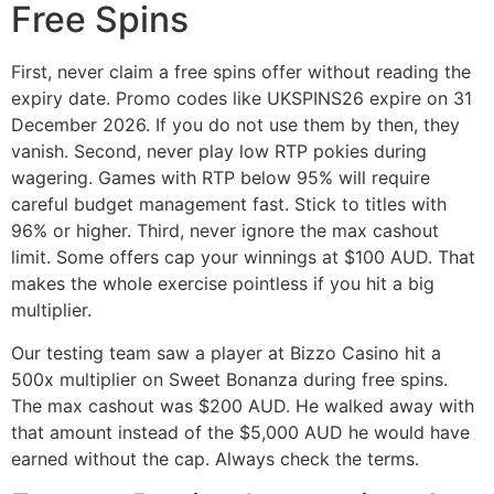
Free Spins
First, never claim a free spins offer without reading the
expiry date. Promo codes like UKSPINS26 expire on 31
December 2026. If you do not use them by then, they
vanish. Second, never play low RTP pokies during
wagering. Games with RTP below 95% will require
careful budget management fast. Stick to titles with
96% or higher. Third, never ignore the max cashout
limit. Some offers cap your winnings at $100 AUD. That
makes the whole exercise pointless if you hit a big
multiplier.
Our testing team saw a player at Bizzo Casino hit a
500x multiplier on Sweet Bonanza during free spins.
The max cashout was $200 AUD. He walked away with
that amount instead of the $5,000 AUD he would have
earned without the cap. Always check the terms.