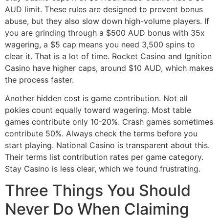
AUD limit. These rules are designed to prevent bonus
abuse, but they also slow down high-volume players. If
you are grinding through a $500 AUD bonus with 35x
wagering, a $5 cap means you need 3,500 spins to
clear it. That is a lot of time. Rocket Casino and Ignition
Casino have higher caps, around $10 AUD, which makes
the process faster.
Another hidden cost is game contribution. Not all
pokies count equally toward wagering. Most table
games contribute only 10-20%. Crash games sometimes
contribute 50%. Always check the terms before you
start playing. National Casino is transparent about this.
Their terms list contribution rates per game category.
Stay Casino is less clear, which we found frustrating.
Three Things You Should
Never Do When Claiming