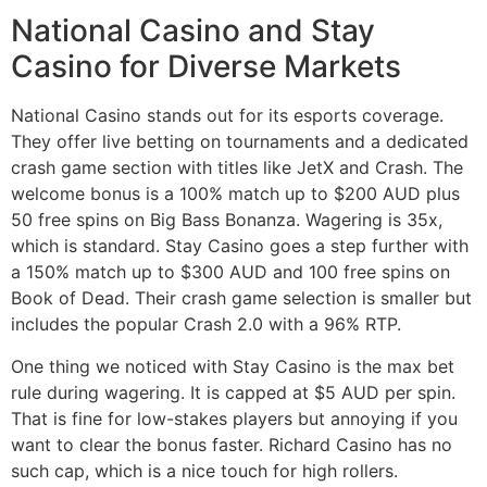
National Casino and Stay
Casino for Diverse Markets
National Casino stands out for its esports coverage.
They offer live betting on tournaments and a dedicated
crash game section with titles like JetX and Crash. The
welcome bonus is a 100% match up to $200 AUD plus
50 free spins on Big Bass Bonanza. Wagering is 35x,
which is standard. Stay Casino goes a step further with
a 150% match up to $300 AUD and 100 free spins on
Book of Dead. Their crash game selection is smaller but
includes the popular Crash 2.0 with a 96% RTP.
One thing we noticed with Stay Casino is the max bet
rule during wagering. It is capped at $5 AUD per spin.
That is fine for low-stakes players but annoying if you
want to clear the bonus faster. Richard Casino has no
such cap, which is a nice touch for high rollers.