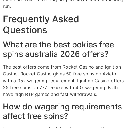
run.
Frequently Asked
Questions
What are the best pokies free
spins australia 2026 offers?
The best offers come from Rocket Casino and Ignition
Casino. Rocket Casino gives 50 free spins on Aviator
with a 35x wagering requirement. Ignition Casino offers
25 free spins on 777 Deluxe with 40x wagering. Both
have high RTP games and fast withdrawals.
How do wagering requirements
affect free spins?