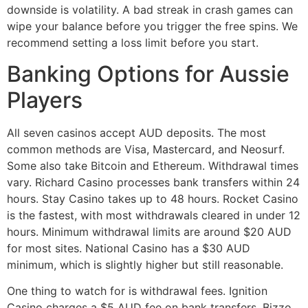
downside is volatility. A bad streak in crash games can
wipe your balance before you trigger the free spins. We
recommend setting a loss limit before you start.
Banking Options for Aussie
Players
All seven casinos accept AUD deposits. The most
common methods are Visa, Mastercard, and Neosurf.
Some also take Bitcoin and Ethereum. Withdrawal times
vary. Richard Casino processes bank transfers within 24
hours. Stay Casino takes up to 48 hours. Rocket Casino
is the fastest, with most withdrawals cleared in under 12
hours. Minimum withdrawal limits are around $20 AUD
for most sites. National Casino has a $30 AUD
minimum, which is slightly higher but still reasonable.
One thing to watch for is withdrawal fees. Ignition
Casino charges a $5 AUD fee on bank transfers. Bizzo