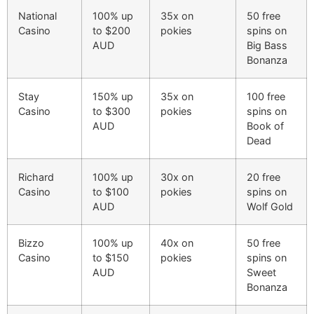
National
100% up
35x on
50 free
Casino
to $200
pokies
spins on
AUD
Big Bass
Bonanza
Stay
150% up
35x on
100 free
Casino
to $300
pokies
spins on
AUD
Book of
Dead
Richard
100% up
30x on
20 free
Casino
to $100
pokies
spins on
AUD
Wolf Gold
Bizzo
100% up
40x on
50 free
Casino
to $150
pokies
spins on
AUD
Sweet
Bonanza