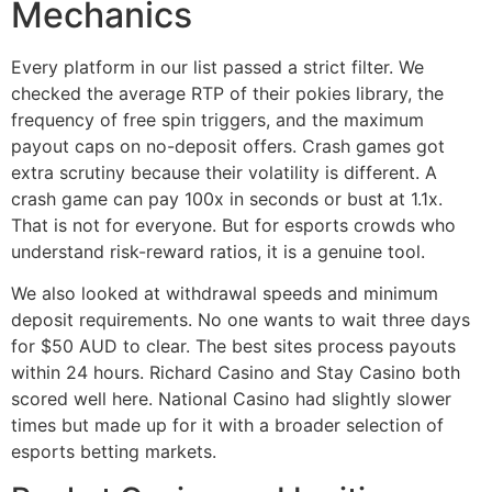
Mechanics
Every platform in our list passed a strict filter. We
checked the average RTP of their pokies library, the
frequency of free spin triggers, and the maximum
payout caps on no-deposit offers. Crash games got
extra scrutiny because their volatility is different. A
crash game can pay 100x in seconds or bust at 1.1x.
That is not for everyone. But for esports crowds who
understand risk-reward ratios, it is a genuine tool.
We also looked at withdrawal speeds and minimum
deposit requirements. No one wants to wait three days
for $50 AUD to clear. The best sites process payouts
within 24 hours. Richard Casino and Stay Casino both
scored well here. National Casino had slightly slower
times but made up for it with a broader selection of
esports betting markets.