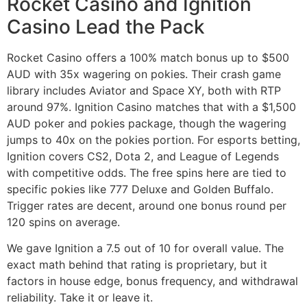
Rocket Casino and Ignition
Casino Lead the Pack
Rocket Casino offers a 100% match bonus up to $500
AUD with 35x wagering on pokies. Their crash game
library includes Aviator and Space XY, both with RTP
around 97%. Ignition Casino matches that with a $1,500
AUD poker and pokies package, though the wagering
jumps to 40x on the pokies portion. For esports betting,
Ignition covers CS2, Dota 2, and League of Legends
with competitive odds. The free spins here are tied to
specific pokies like 777 Deluxe and Golden Buffalo.
Trigger rates are decent, around one bonus round per
120 spins on average.
We gave Ignition a 7.5 out of 10 for overall value. The
exact math behind that rating is proprietary, but it
factors in house edge, bonus frequency, and withdrawal
reliability. Take it or leave it.