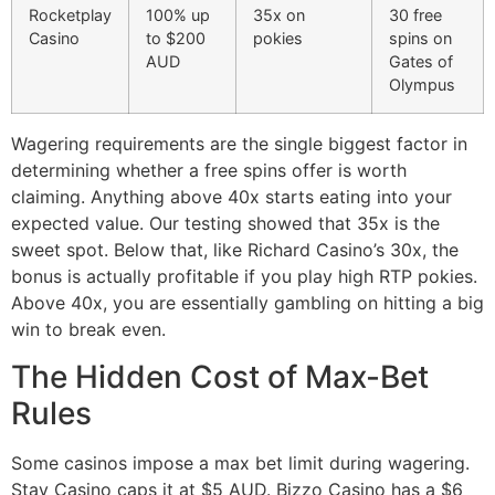
Rocketplay
100% up
35x on
30 free
Casino
to $200
pokies
spins on
AUD
Gates of
Olympus
Wagering requirements are the single biggest factor in
determining whether a free spins offer is worth
claiming. Anything above 40x starts eating into your
expected value. Our testing showed that 35x is the
sweet spot. Below that, like Richard Casino’s 30x, the
bonus is actually profitable if you play high RTP pokies.
Above 40x, you are essentially gambling on hitting a big
win to break even.
The Hidden Cost of Max-Bet
Rules
Some casinos impose a max bet limit during wagering.
Stay Casino caps it at $5 AUD. Bizzo Casino has a $6