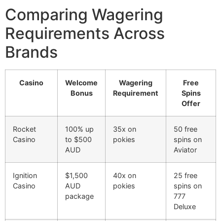
Comparing Wagering
Requirements Across
Brands
Casino
Welcome
Wagering
Free
Bonus
Requirement
Spins
Offer
Rocket
100% up
35x on
50 free
Casino
to $500
pokies
spins on
AUD
Aviator
Ignition
$1,500
40x on
25 free
Casino
AUD
pokies
spins on
package
777
Deluxe