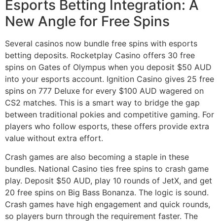
Esports Betting Integration: A
New Angle for Free Spins
Several casinos now bundle free spins with esports
betting deposits. Rocketplay Casino offers 30 free
spins on Gates of Olympus when you deposit $50 AUD
into your esports account. Ignition Casino gives 25 free
spins on 777 Deluxe for every $100 AUD wagered on
CS2 matches. This is a smart way to bridge the gap
between traditional pokies and competitive gaming. For
players who follow esports, these offers provide extra
value without extra effort.
Crash games are also becoming a staple in these
bundles. National Casino ties free spins to crash game
play. Deposit $50 AUD, play 10 rounds of JetX, and get
20 free spins on Big Bass Bonanza. The logic is sound.
Crash games have high engagement and quick rounds,
so players burn through the requirement faster. The