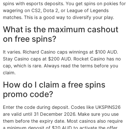
spins with esports deposits. You get spins on pokies for
wagering on CS2, Dota 2, or League of Legends
matches. This is a good way to diversify your play.
What is the maximum cashout
on free spins?
It varies. Richard Casino caps winnings at $100 AUD.
Stay Casino caps at $200 AUD. Rocket Casino has no
cap, which is rare. Always read the terms before you
claim.
How do I claim a free spins
promo code?
Enter the code during deposit. Codes like UKSPINS26
are valid until 31 December 2026. Make sure you use
them before the expiry date. Most casinos also require
a minimum deposit of $20 AUD to activate the offer.