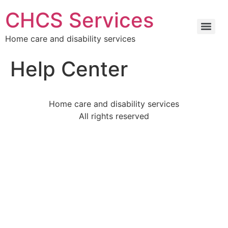
CHCS Services
Home care and disability services
Help Center
Home care and disability services
All rights reserved