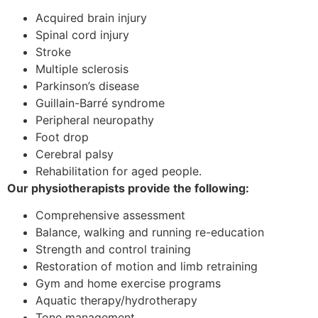
Acquired brain injury
Spinal cord injury
Stroke
Multiple sclerosis
Parkinson’s disease
Guillain-Barré syndrome
Peripheral neuropathy
Foot drop
Cerebral palsy
Rehabilitation for aged people.
Our physiotherapists provide the following:
Comprehensive assessment
Balance, walking and running re-education
Strength and control training
Restoration of motion and limb retraining
Gym and home exercise programs
Aquatic therapy/hydrotherapy
Tone management