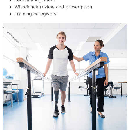
Wheelchair review and prescription
Training caregivers