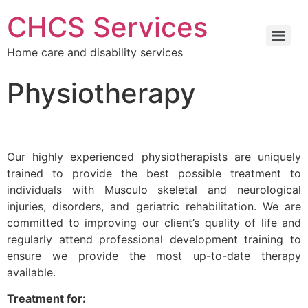
CHCS Services
Home care and disability services
Physiotherapy
Our highly experienced physiotherapists are uniquely
trained to provide the best possible treatment to
individuals with Musculo skeletal and neurological
injuries, disorders, and geriatric rehabilitation. We are
committed to improving our client’s quality of life and
regularly attend professional development training to
ensure we provide the most up-to-date therapy
available.
Treatment for: