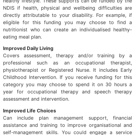
healthy lifestyle. These supports can be funded by the
NDIS if health, physical and wellbeing difficulties are
directly attributable to your disability. For example, if
eligible for this funding you may choose to find a
nutritionist who can create an individualised healthy-
eating meal plan.
Improved Daily Living
Covers assessment, therapy and/or training by a
professional such as an occupational therapist,
physiotherapist or Registered Nurse. It includes Early
Childhood Intervention. If you receive funding for this
category you may choose to spend it on 30 hours a
year for occupational therapy and speech therapy
assessment and intervention.
Improved Life Choices
Can include plan management support, financial
assistance and training to improve organisational and
self-management skills. You could engage a service