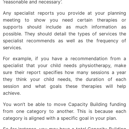
‘reasonable and necessary’.
Any specialist reports you provide at your planning
meeting to show you need certain therapies or
supports should include as much information as
possible. They should detail the types of services the
specialist recommends as well as the frequency of
services.
For example, if you have a recommendation from a
specialist that your child needs physiotherapy, make
sure their report specifies how many sessions a year
they think your child needs, the duration of each
session and what goals these therapies will help
achieve.
You won’t be able to move Capacity Building funding
from one category to another. This is because each
category is aligned with a specific goal in your plan.