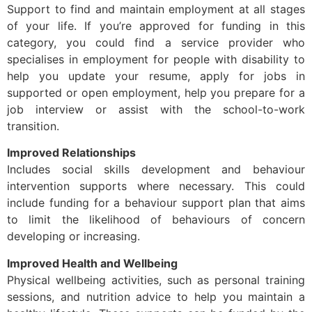
Support to find and maintain employment at all stages
of your life. If you’re approved for funding in this
category, you could find a service provider who
specialises in employment for people with disability to
help you update your resume, apply for jobs in
supported or open employment, help you prepare for a
job interview or assist with the school-to-work
transition.
Improved Relationships
Includes social skills development and behaviour
intervention supports where necessary. This could
include funding for a behaviour support plan that aims
to limit the likelihood of behaviours of concern
developing or increasing.
Improved Health and Wellbeing
Physical wellbeing activities, such as personal training
sessions, and nutrition advice to help you maintain a