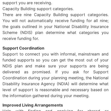
support you are receiving.
Capacity Building support categories.
There are nine Capacity Building support categories.
You will not automatically receive funding for all nine;
the goals outlined in your National Disability Insurance
Scheme (NDIS) plan determine what categories you
receive funding for.
Support Coordination
Support to connect you with informal, mainstream and
funded supports so you can get the most out of your
NDIS plan and make sure your supports are being
delivered as promised. If you ask for Support
Coordination during your planning meeting, the National
Disability Insurance Agency (NDIA) will determine what
level of support is reasonable and necessary based on
the information gathered during your meeting.
Improved Living Arrangements