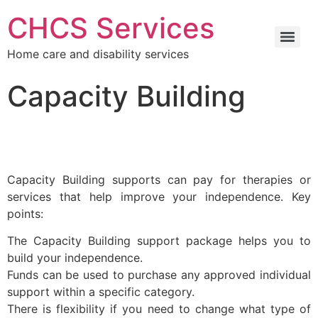
CHCS Services
Home care and disability services
Capacity Building
Capacity Building supports can pay for therapies or
services that help improve your independence. Key
points:
The Capacity Building support package helps you to
build your independence.
Funds can be used to purchase any approved individual
support within a specific category.
There is flexibility if you need to change what type of