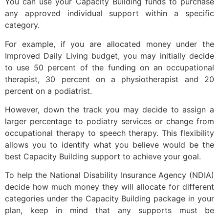
You can use your Capacity Building funds to purchase
any approved individual support within a specific
category.
For example, if you are allocated money under the
Improved Daily Living budget, you may initially decide
to use 50 percent of the funding on an occupational
therapist, 30 percent on a physiotherapist and 20
percent on a podiatrist.
However, down the track you may decide to assign a
larger percentage to podiatry services or change from
occupational therapy to speech therapy. This flexibility
allows you to identify what you believe would be the
best Capacity Building support to achieve your goal.
To help the National Disability Insurance Agency (NDIA)
decide how much money they will allocate for different
categories under the Capacity Building package in your
plan, keep in mind that any supports must be