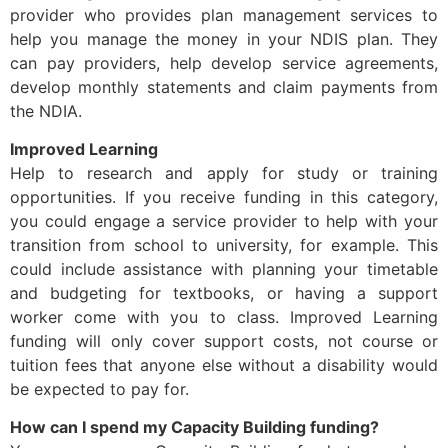
provider who provides plan management services to
help you manage the money in your NDIS plan. They
can pay providers, help develop service agreements,
develop monthly statements and claim payments from
the NDIA.
Improved Learning
Help to research and apply for study or training
opportunities. If you receive funding in this category,
you could engage a service provider to help with your
transition from school to university, for example. This
could include assistance with planning your timetable
and budgeting for textbooks, or having a support
worker come with you to class. Improved Learning
funding will only cover support costs, not course or
tuition fees that anyone else without a disability would
be expected to pay for.
How can I spend my Capacity Building funding?