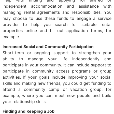
Help with finding and applying for shared or
independent accommodation and assistance with
managing rental agreements and responsibilities. You
may choose to use these funds to engage a service
provider to help you search for suitable rental
properties online and fill out application forms, for
example.
Increased Social and Community Participation
Short-term or ongoing support to strengthen your
ability to manage your life independently and
participate in your community. It can include support to
participate in community access programs or group
activities. If your goals include improving your social
skills and making new friends, you could get funding to
attend a community camp or vacation group, for
example, where you can meet new people and build
your relationship skills.
Finding and Keeping a Job