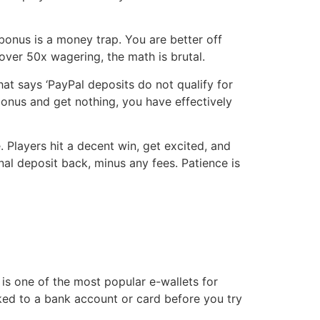
onus is a money trap. You are better off
ver 50x wagering, the math is brutal.
t says ‘PayPal deposits do not qualify for
 bonus and get nothing, you have effectively
. Players hit a decent win, get excited, and
nal deposit back, minus any fees. Patience is
is one of the most popular e-wallets for
nked to a bank account or card before you try