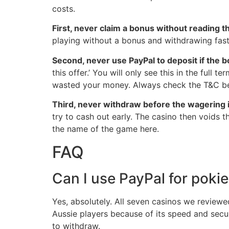
costs.
First, never claim a bonus without reading t
playing without a bonus and withdrawing fast
Second, never use PayPal to deposit if the b
this offer.’ You will only see this in the ful
wasted your money. Always check the T&C be
Third, never withdraw before the wagering 
try to cash out early. The casino then voids 
the name of the game here.
FAQ
Can I use PayPal for pokie
Yes, absolutely. All seven casinos we reviewe
Aussie players because of its speed and secur
to withdraw.