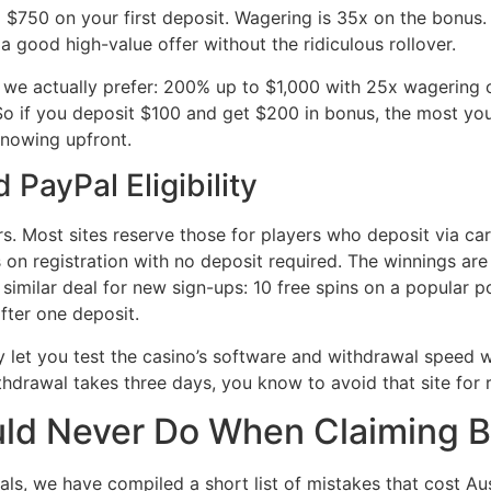
o $750 on your first deposit. Wagering is 35x on the bonu
 a good high-value offer without the ridiculous rollover.
 we actually prefer: 200% up to $1,000 with 25x wagering 
So if you deposit $100 and get $200 in bonus, the most yo
 knowing upfront.
PayPal Eligibility
rs. Most sites reserve those for players who deposit via c
s on registration with no deposit required. The winnings ar
similar deal for new sign-ups: 10 free spins on a popular p
fter one deposit.
 let you test the casino’s software and withdrawal speed w
ithdrawal takes three days, you know to avoid that site for 
uld Never Do When Claiming 
ls, we have compiled a short list of mistakes that cost Aus