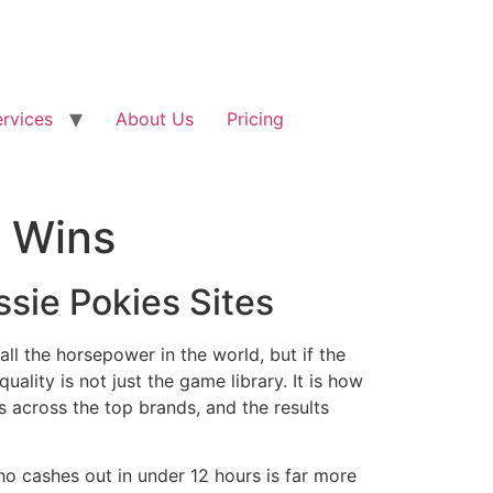
ervices
About Us
Pricing
y Wins
sie Pokies Sites
 all the horsepower in the world, but if the
uality is not just the game library. It is how
 across the top brands, and the results
o cashes out in under 12 hours is far more