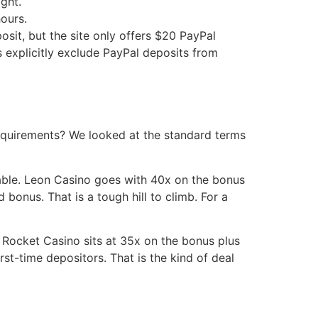
ght.
ours.
osit, but the site only offers $20 PayPal
 explicitly exclude PayPal deposits from
requirements? We looked at the standard terms
able. Leon Casino goes with 40x on the bonus
bonus. That is a tough hill to climb. For a
 Rocket Casino sits at 35x on the bonus plus
st-time depositors. That is the kind of deal