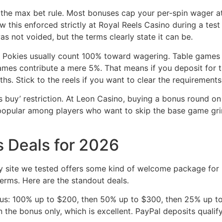
 the max bet rule. Most bonuses cap your per-spin wager at 
this enforced strictly at Royal Reels Casino during a test r
s not voided, but the terms clearly state it can be.
. Pokies usually count 100% toward wagering. Table games l
ames contribute a mere 5%. That means if you deposit for t
hs. Stick to the reels if you want to clear the requirements 
s buy’ restriction. At Leon Casino, buying a bonus round o
 popular among players who want to skip the base game gri
s Deals for 2026
y site we tested offers some kind of welcome package for Pa
erms. Here are the standout deals.
us: 100% up to $200, then 50% up to $300, then 25% up to
the bonus only, which is excellent. PayPal deposits qualify 