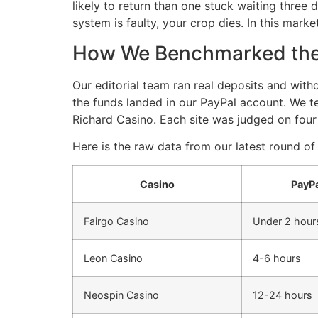
likely to return than one stuck waiting three d
system is faulty, your crop dies. In this marke
How We Benchmarked the
Our editorial team ran real deposits and wit
the funds landed in our PayPal account. We t
Richard Casino. Each site was judged on four 
Here is the raw data from our latest round of 
Casino
PayP
Fairgo Casino
Under 2 hour
Leon Casino
4-6 hours
Neospin Casino
12-24 hours