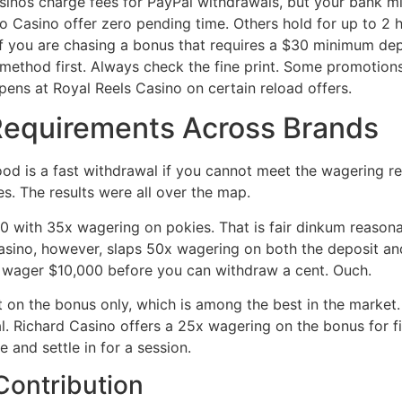
sinos charge fees for PayPal withdrawals, but your bank mi
 Casino offer zero pending time. Others hold for up to 2 h
e. If you are chasing a bonus that requires a $30 minimum dep
method first. Always check the fine print. Some promotions
happens at Royal Reels Casino on certain reload offers.
equirements Across Brands
ood is a fast withdrawal if you cannot meet the wagering 
s. The results were all over the map.
0 with 35x wagering on pokies. That is fair dinkum reason
sino, however, slaps 50x wagering on both the deposit and 
 wager $10,000 before you can withdraw a cent. Ouch.
on the bonus only, which is among the best in the market.
l. Richard Casino offers a 25x wagering on the bonus for fir
and settle in for a session.
Contribution