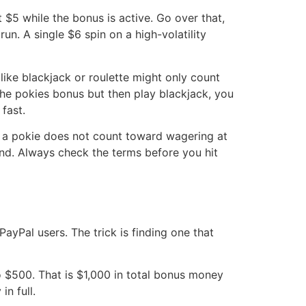
$5 while the bonus is active. Go over that,
un. A single $6 spin on a high-volatility
ike blackjack or roulette might only count
he pokies bonus but then play blackjack, you
fast.
n a pokie does not count toward wagering at
nd. Always check the terms before you hit
yPal users. The trick is finding one that
 $500. That is $1,000 in total bonus money
in full.