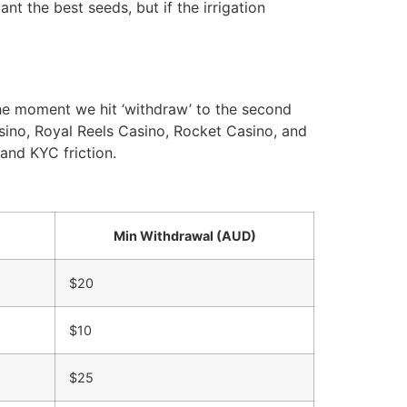
nt the best seeds, but if the irrigation
the moment we hit ‘withdraw’ to the second
sino, Royal Reels Casino, Rocket Casino, and
and KYC friction.
Min Withdrawal (AUD)
$20
$10
$25