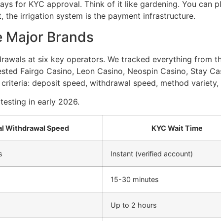
ays for KYC approval. Think of it like gardening. You can pla
t, the irrigation system is the payment infrastructure.
 Major Brands
hdrawals at six key operators. We tracked everything from 
ested Fairgo Casino, Leon Casino, Neospin Casino, Stay Ca
criteria: deposit speed, withdrawal speed, method variety, 
testing in early 2026.
al Withdrawal Speed
KYC Wait Time
s
Instant (verified account)
15-30 minutes
Up to 2 hours