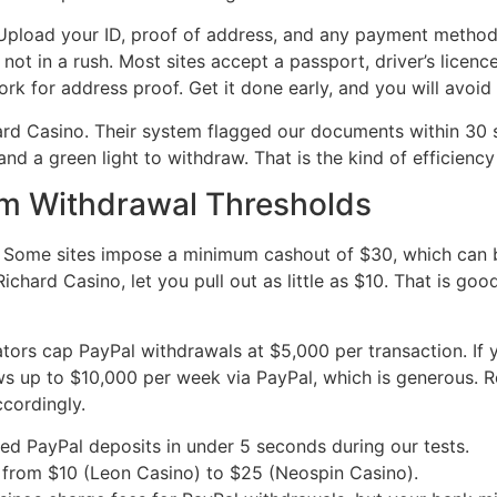
e. Upload your ID, proof of address, and any payment metho
not in a rush. Most sites accept a passport, driver’s licenc
 work for address proof. Get it done early, and you will avoi
hard Casino. Their system flagged our documents within 30
nd a green light to withdraw. That is the kind of efficiency
um Withdrawal Thresholds
. Some sites impose a minimum cashout of $30, which can be
hard Casino, let you pull out as little as $10. That is good 
ors cap PayPal withdrawals at $5,000 per transaction. If yo
ws up to $10,000 per week via PayPal, which is generous. R
ccordingly.
ed PayPal deposits in under 5 seconds during our tests.
from $10 (Leon Casino) to $25 (Neospin Casino).