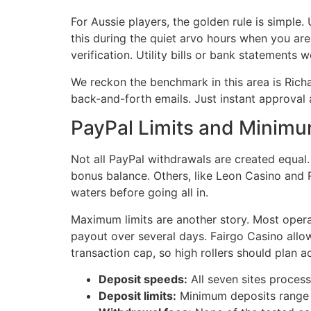
For Aussie players, the golden rule is simpl
this during the quiet arvo hours when you are 
verification. Utility bills or bank statements
We reckon the benchmark in this area is Ric
back-and-forth emails. Just instant approval a
PayPal Limits and Minim
Not all PayPal withdrawals are created equal
bonus balance. Others, like Leon Casino and Ric
waters before going all in.
Maximum limits are another story. Most operat
payout over several days. Fairgo Casino allo
transaction cap, so high rollers should plan a
Deposit speeds:
All seven sites process
Deposit limits:
Minimum deposits range 