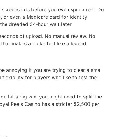
d screenshots before you even spin a reel. Do
e, or even a Medicare card for identity
d the dreaded 24-hour wait later.
 seconds of upload. No manual review. No
 that makes a bloke feel like a legend.
 annoying if you are trying to clear a small
flexibility for players who like to test the
u hit a big win, you might need to split the
oyal Reels Casino has a stricter $2,500 per