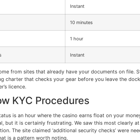
Instant
10 minutes
1 hour
s
Instant
come from sites that already have your documents on file. 
shing charter that checks your gear before you leave the do
r’s licence.
low KYC Procedures
status is an hour where the casino earns float on your mon
gal, but it is certainly frustrating. We saw this most clearl
tion. The site claimed ‘additional security checks’ were n
at is a pattern worth noting.