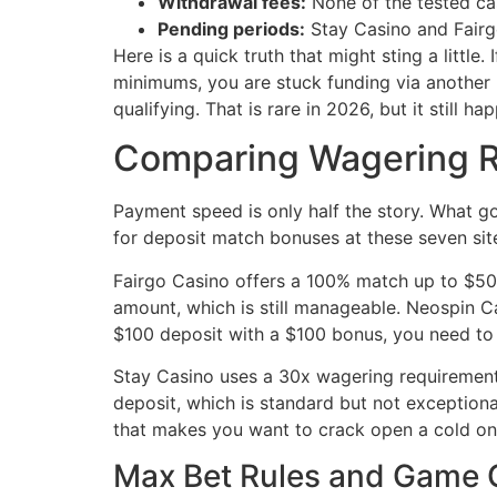
Withdrawal fees:
None of the tested ca
Pending periods:
Stay Casino and Fairgo
Here is a quick truth that might sting a littl
minimums, you are stuck funding via another 
qualifying. That is rare in 2026, but it still 
Comparing Wagering R
Payment speed is only half the story. What g
for deposit match bonuses at these seven site
Fairgo Casino offers a 100% match up to $50
amount, which is still manageable. Neospin Ca
$100 deposit with a $100 bonus, you need to
Stay Casino uses a 30x wagering requirement 
deposit, which is standard but not exceptiona
that makes you want to crack open a cold one 
Max Bet Rules and Game 