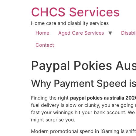
CHCS Services
Home care and disability services
Home
Aged Care Services
Disabi
Contact
Paypal Pokies Au
Why Payment Speed is 
Finding the right
paypal pokies australia 202
fuel delivery is slow or clunky, you are going n
fast your winnings hit your bank account. We
might surprise you.
Modern promotional spend in iGaming is shift