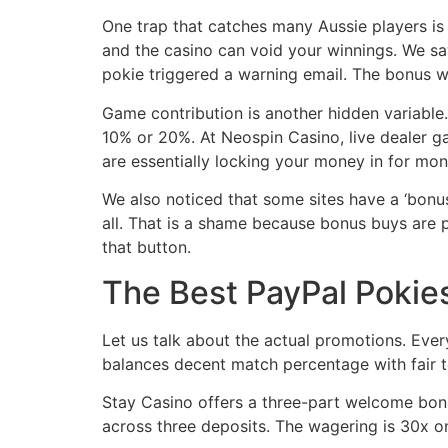
One trap that catches many Aussie players is
and the casino can void your winnings. We saw 
pokie triggered a warning email. The bonus wa
Game contribution is another hidden variable
10% or 20%. At Neospin Casino, live dealer g
are essentially locking your money in for mont
We also noticed that some sites have a ‘bonu
all. That is a shame because bonus buys are
that button.
The Best PayPal Pokie
Let us talk about the actual promotions. Ever
balances decent match percentage with fair t
Stay Casino offers a three-part welcome bon
across three deposits. The wagering is 30x on 