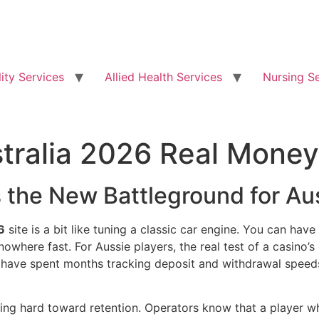
lity Services
Allied Health Services
Nursing S
stralia 2026 Real Mone
the New Battleground for Aus
6
site is a bit like tuning a classic car engine. You can have
owhere fast. For Aussie players, the real test of a casino’s q
 have spent months tracking deposit and withdrawal speeds
ing hard toward retention. Operators know that a player wh