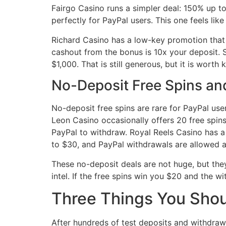
Fairgo Casino runs a simpler deal: 150% up t
perfectly for PayPal users. This one feels like
Richard Casino has a low-key promotion that
cashout from the bonus is 10x your deposit. 
$1,000. That is still generous, but it is worth
No-Deposit Free Spins and 
No-deposit free spins are rare for PayPal use
Leon Casino occasionally offers 20 free spin
PayPal to withdraw. Royal Reels Casino has a 
to $30, and PayPal withdrawals are allowed a
These no-deposit deals are not huge, but they
intel. If the free spins win you $20 and the w
Three Things You Sho
After hundreds of test deposits and withdrawa