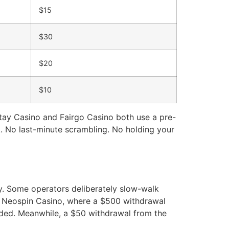
$15
$30
$20
$10
Stay Casino and Fairgo Casino both use a pre-
ck. No last-minute scrambling. No holding your
ey. Some operators deliberately slow-walk
y at Neospin Casino, where a $500 withdrawal
eeded. Meanwhile, a $50 withdrawal from the