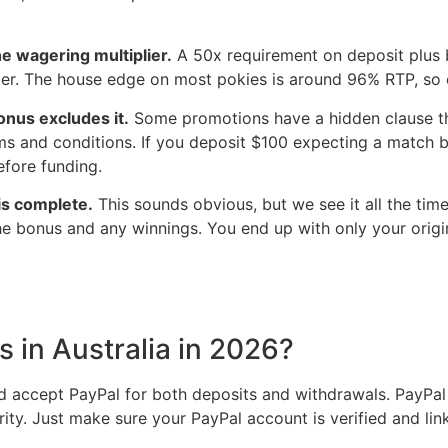
he wagering multiplier.
A 50x requirement on deposit plus b
er. The house edge on most pokies is around 96% RTP, so o
onus excludes it.
Some promotions have a hidden clause tha
l terms and conditions. If you deposit $100 expecting a match
fore funding.
is complete.
This sounds obvious, but we see it all the time
the bonus and any winnings. You end up with only your origi
s in Australia in 2026?
d accept PayPal for both deposits and withdrawals. PayPal 
ity. Just make sure your PayPal account is verified and li