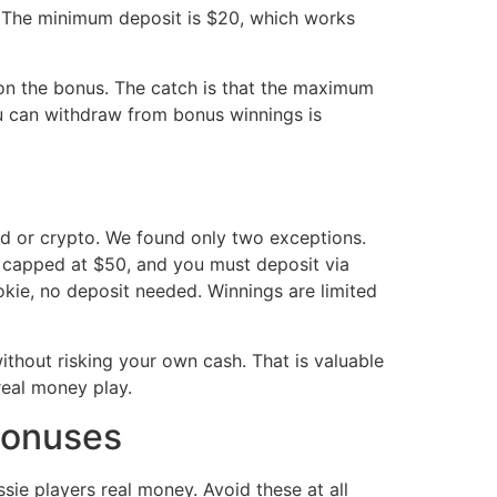
s. The minimum deposit is $20, which works
on the bonus. The catch is that the maximum
u can withdraw from bonus winnings is
ard or crypto. We found only two exceptions.
e capped at $50, and you must deposit via
okie, no deposit needed. Winnings are limited
ithout risking your own cash. That is valuable
real money play.
Bonuses
sie players real money. Avoid these at all