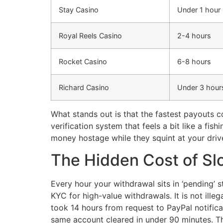
Stay Casino
Under 1 hour
Royal Reels Casino
2-4 hours
Rocket Casino
6-8 hours
Richard Casino
Under 3 hour
What stands out is that the fastest payouts 
verification system that feels a bit like a fi
money hostage while they squint at your drive
The Hidden Cost of S
Every hour your withdrawal sits in ‘pending’ 
KYC for high-value withdrawals. It is not ille
took 14 hours from request to PayPal notifica
same account cleared in under 90 minutes. Th