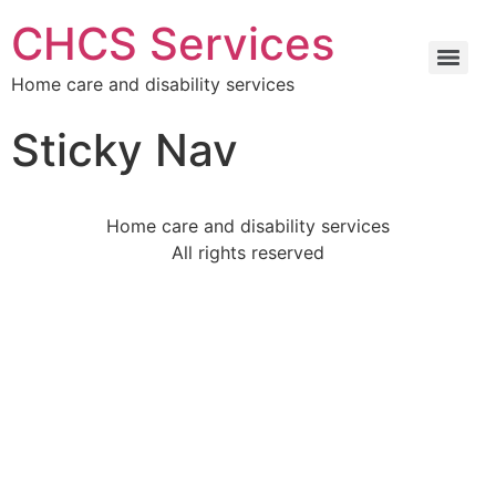
CHCS Services
Home care and disability services
Sticky Nav
Home care and disability services
All rights reserved