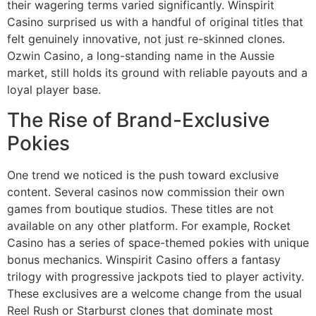
their wagering terms varied significantly. Winspirit
Casino surprised us with a handful of original titles that
felt genuinely innovative, not just re-skinned clones.
Ozwin Casino, a long-standing name in the Aussie
market, still holds its ground with reliable payouts and a
loyal player base.
The Rise of Brand-Exclusive
Pokies
One trend we noticed is the push toward exclusive
content. Several casinos now commission their own
games from boutique studios. These titles are not
available on any other platform. For example, Rocket
Casino has a series of space-themed pokies with unique
bonus mechanics. Winspirit Casino offers a fantasy
trilogy with progressive jackpots tied to player activity.
These exclusives are a welcome change from the usual
Reel Rush or Starburst clones that dominate most