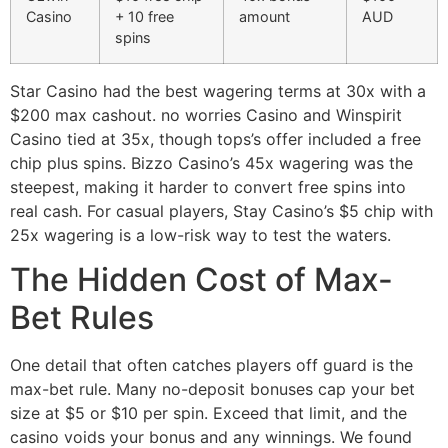
Casino
+ 10 free
amount
AUD
spins
Star Casino had the best wagering terms at 30x with a
$200 max cashout. no worries Casino and Winspirit
Casino tied at 35x, though tops’s offer included a free
chip plus spins. Bizzo Casino’s 45x wagering was the
steepest, making it harder to convert free spins into
real cash. For casual players, Stay Casino’s $5 chip with
25x wagering is a low-risk way to test the waters.
The Hidden Cost of Max-
Bet Rules
One detail that often catches players off guard is the
max-bet rule. Many no-deposit bonuses cap your bet
size at $5 or $10 per spin. Exceed that limit, and the
casino voids your bonus and any winnings. We found