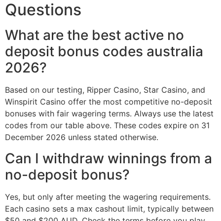
Questions
What are the best active no
deposit bonus codes australia
2026?
Based on our testing, Ripper Casino, Star Casino, and
Winspirit Casino offer the most competitive no-deposit
bonuses with fair wagering terms. Always use the latest
codes from our table above. These codes expire on 31
December 2026 unless stated otherwise.
Can I withdraw winnings from a
no-deposit bonus?
Yes, but only after meeting the wagering requirements.
Each casino sets a max cashout limit, typically between
$50 and $200 AUD. Check the terms before you play.