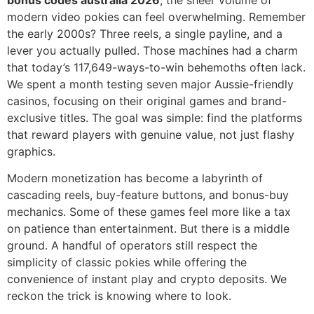
bonus codes australia 2026
, the sheer volume of
modern video pokies can feel overwhelming. Remember
the early 2000s? Three reels, a single payline, and a
lever you actually pulled. Those machines had a charm
that today’s 117,649-ways-to-win behemoths often lack.
We spent a month testing seven major Aussie-friendly
casinos, focusing on their original games and brand-
exclusive titles. The goal was simple: find the platforms
that reward players with genuine value, not just flashy
graphics.
Modern monetization has become a labyrinth of
cascading reels, buy-feature buttons, and bonus-buy
mechanics. Some of these games feel more like a tax
on patience than entertainment. But there is a middle
ground. A handful of operators still respect the
simplicity of classic pokies while offering the
convenience of instant play and crypto deposits. We
reckon the trick is knowing where to look.