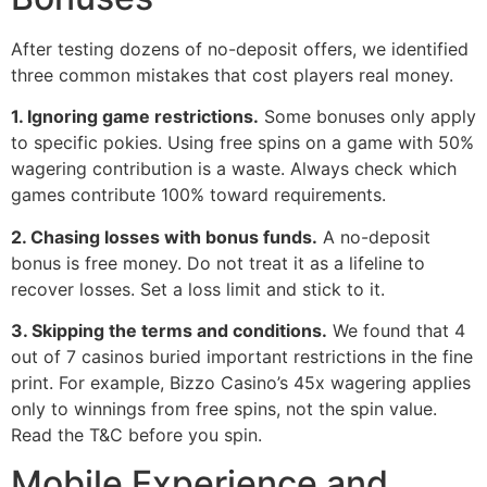
After testing dozens of no-deposit offers, we identified
three common mistakes that cost players real money.
1. Ignoring game restrictions.
Some bonuses only apply
to specific pokies. Using free spins on a game with 50%
wagering contribution is a waste. Always check which
games contribute 100% toward requirements.
2. Chasing losses with bonus funds.
A no-deposit
bonus is free money. Do not treat it as a lifeline to
recover losses. Set a loss limit and stick to it.
3. Skipping the terms and conditions.
We found that 4
out of 7 casinos buried important restrictions in the fine
print. For example, Bizzo Casino’s 45x wagering applies
only to winnings from free spins, not the spin value.
Read the T&C before you spin.
Mobile Experience and