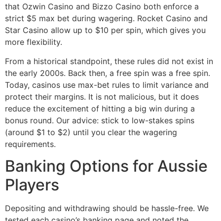
that Ozwin Casino and Bizzo Casino both enforce a
strict $5 max bet during wagering. Rocket Casino and
Star Casino allow up to $10 per spin, which gives you
more flexibility.
From a historical standpoint, these rules did not exist in
the early 2000s. Back then, a free spin was a free spin.
Today, casinos use max-bet rules to limit variance and
protect their margins. It is not malicious, but it does
reduce the excitement of hitting a big win during a
bonus round. Our advice: stick to low-stakes spins
(around $1 to $2) until you clear the wagering
requirements.
Banking Options for Aussie
Players
Depositing and withdrawing should be hassle-free. We
tested each casino’s banking page and noted the