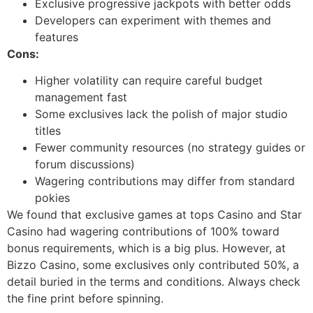
Exclusive progressive jackpots with better odds
Developers can experiment with themes and
features
Cons:
Higher volatility can require careful budget
management fast
Some exclusives lack the polish of major studio
titles
Fewer community resources (no strategy guides or
forum discussions)
Wagering contributions may differ from standard
pokies
We found that exclusive games at tops Casino and Star
Casino had wagering contributions of 100% toward
bonus requirements, which is a big plus. However, at
Bizzo Casino, some exclusives only contributed 50%, a
detail buried in the terms and conditions. Always check
the fine print before spinning.