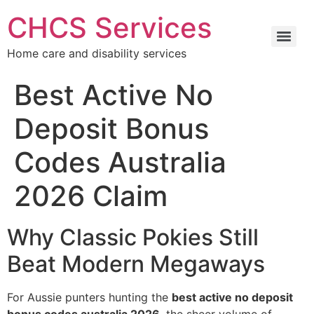
CHCS Services
Home care and disability services
Best Active No
Deposit Bonus
Codes Australia
2026 Claim
Why Classic Pokies Still
Beat Modern Megaways
For Aussie punters hunting the
best active no deposit