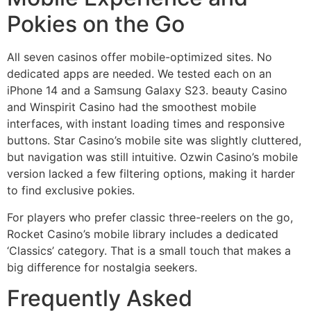
Pokies on the Go
All seven casinos offer mobile-optimized sites. No
dedicated apps are needed. We tested each on an
iPhone 14 and a Samsung Galaxy S23. beauty Casino
and Winspirit Casino had the smoothest mobile
interfaces, with instant loading times and responsive
buttons. Star Casino’s mobile site was slightly cluttered,
but navigation was still intuitive. Ozwin Casino’s mobile
version lacked a few filtering options, making it harder
to find exclusive pokies.
For players who prefer classic three-reelers on the go,
Rocket Casino’s mobile library includes a dedicated
‘Classics’ category. That is a small touch that makes a
big difference for nostalgia seekers.
Frequently Asked