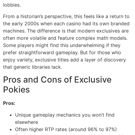
lobbies.
From a historian’s perspective, this feels like a return to
the early 2000s when each casino had its own branded
machines. The difference is that modern exclusives are
often more volatile and feature complex math models.
Some players might find this underwhelming if they
prefer straightforward gameplay. But for those who
enjoy variety, exclusive titles add a layer of discovery
that generic libraries lack.
Pros and Cons of Exclusive
Pokies
Pros:
Unique gameplay mechanics you won’t find
elsewhere
Often higher RTP rates (around 96% to 97%)