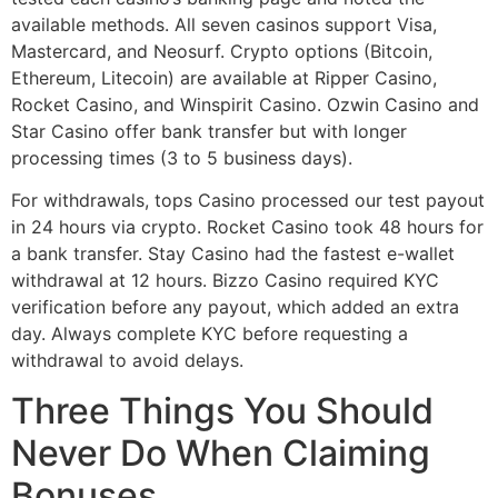
available methods. All seven casinos support Visa,
Mastercard, and Neosurf. Crypto options (Bitcoin,
Ethereum, Litecoin) are available at Ripper Casino,
Rocket Casino, and Winspirit Casino. Ozwin Casino and
Star Casino offer bank transfer but with longer
processing times (3 to 5 business days).
For withdrawals, tops Casino processed our test payout
in 24 hours via crypto. Rocket Casino took 48 hours for
a bank transfer. Stay Casino had the fastest e-wallet
withdrawal at 12 hours. Bizzo Casino required KYC
verification before any payout, which added an extra
day. Always complete KYC before requesting a
withdrawal to avoid delays.
Three Things You Should
Never Do When Claiming
Bonuses