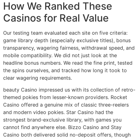
How We Ranked These
Casinos for Real Value
Our testing team evaluated each site on five criteria:
game library depth (especially exclusive titles), bonus
transparency, wagering fairness, withdrawal speed, and
mobile compatibility. We did not just look at the
headline bonus numbers. We read the fine print, tested
the spins ourselves, and tracked how long it took to
clear wagering requirements.
beauty Casino impressed us with its collection of retro-
themed pokies from lesser-known providers. Rocket
Casino offered a genuine mix of classic three-reelers
and modern video pokies. Star Casino had the
strongest brand-exclusive library, with games you
cannot find anywhere else. Bizzo Casino and Stay
Casino both delivered solid no-deposit offers, though