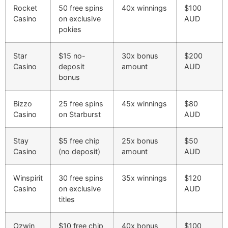
Rocket
50 free spins
40x winnings
$100
Casino
on exclusive
AUD
pokies
Star
$15 no-
30x bonus
$200
Casino
deposit
amount
AUD
bonus
Bizzo
25 free spins
45x winnings
$80
Casino
on Starburst
AUD
Stay
$5 free chip
25x bonus
$50
Casino
(no deposit)
amount
AUD
Winspirit
30 free spins
35x winnings
$120
Casino
on exclusive
AUD
titles
Ozwin
$10 free chip
40x bonus
$100