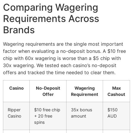
Comparing Wagering
Requirements Across
Brands
Wagering requirements are the single most important
factor when evaluating a no-deposit bonus. A $10 free
chip with 60x wagering is worse than a $5 chip with
30x wagering. We tested each casino’s no-deposit
offers and tracked the time needed to clear them.
Casino
No-Deposit
Wagering
Max
Offer
Requirement
Cashout
Ripper
$10 free chip
35x bonus
$150
Casino
+ 20 free
amount
AUD
spins