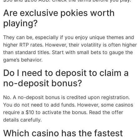
Are exclusive pokies worth
playing?
They can be, especially if you enjoy unique themes and
higher RTP rates. However, their volatility is often higher
than standard titles. Start with small bets to gauge the
game’s behavior.
Do I need to deposit to claim a
no-deposit bonus?
No. A no-deposit bonus is credited upon registration.
You do not need to add funds. However, some casinos
require a $10 to activate the bonus. Read the offer
details carefully.
Which casino has the fastest