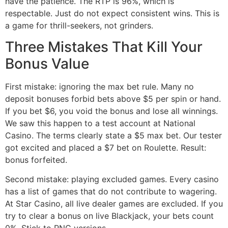
have the patience. The RTP is 96%, which is
respectable. Just do not expect consistent wins. This is
a game for thrill-seekers, not grinders.
Three Mistakes That Kill Your
Bonus Value
First mistake: ignoring the max bet rule. Many no
deposit bonuses forbid bets above $5 per spin or hand.
If you bet $6, you void the bonus and lose all winnings.
We saw this happen to a test account at National
Casino. The terms clearly state a $5 max bet. Our tester
got excited and placed a $7 bet on Roulette. Result:
bonus forfeited.
Second mistake: playing excluded games. Every casino
has a list of games that do not contribute to wagering.
At Star Casino, all live dealer games are excluded. If you
try to clear a bonus on live Blackjack, your bets count