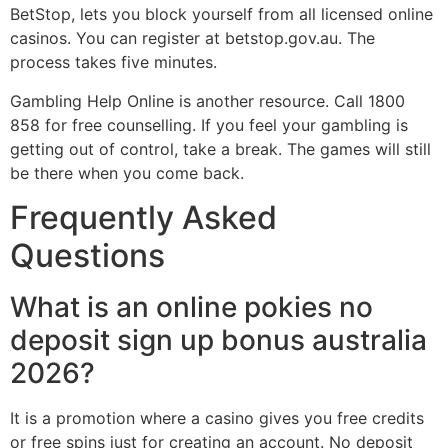
BetStop, lets you block yourself from all licensed online
casinos. You can register at betstop.gov.au. The
process takes five minutes.
Gambling Help Online is another resource. Call 1800
858 for free counselling. If you feel your gambling is
getting out of control, take a break. The games will still
be there when you come back.
Frequently Asked
Questions
What is an online pokies no
deposit sign up bonus australia
2026?
It is a promotion where a casino gives you free credits
or free spins just for creating an account. No deposit