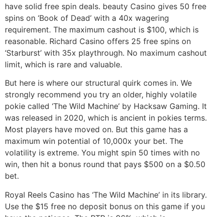
have solid free spin deals. beauty Casino gives 50 free
spins on ‘Book of Dead’ with a 40x wagering
requirement. The maximum cashout is $100, which is
reasonable. Richard Casino offers 25 free spins on
‘Starburst’ with 35x playthrough. No maximum cashout
limit, which is rare and valuable.
But here is where our structural quirk comes in. We
strongly recommend you try an older, highly volatile
pokie called ‘The Wild Machine’ by Hacksaw Gaming. It
was released in 2020, which is ancient in pokies terms.
Most players have moved on. But this game has a
maximum win potential of 10,000x your bet. The
volatility is extreme. You might spin 50 times with no
win, then hit a bonus round that pays $500 on a $0.50
bet.
Royal Reels Casino has ‘The Wild Machine’ in its library.
Use the $15 free no deposit bonus on this game if you