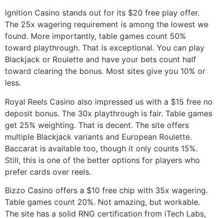
Ignition Casino stands out for its $20 free play offer.
The 25x wagering requirement is among the lowest we
found. More importantly, table games count 50%
toward playthrough. That is exceptional. You can play
Blackjack or Roulette and have your bets count half
toward clearing the bonus. Most sites give you 10% or
less.
Royal Reels Casino also impressed us with a $15 free no
deposit bonus. The 30x playthrough is fair. Table games
get 25% weighting. That is decent. The site offers
multiple Blackjack variants and European Roulette.
Baccarat is available too, though it only counts 15%.
Still, this is one of the better options for players who
prefer cards over reels.
Bizzo Casino offers a $10 free chip with 35x wagering.
Table games count 20%. Not amazing, but workable.
The site has a solid RNG certification from iTech Labs,