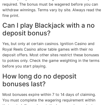
required. The bonus must be wagered before you can
withdraw winnings. Terms vary by site. Always read the
fine print.
Can I play Blackjack with a no
deposit bonus?
Yes, but only at certain casinos. Ignition Casino and
Royal Reels Casino allow table games with their no
deposit offers. Most other sites restrict these bonuses
to pokies only. Check the game weighting in the terms
before you start playing.
How long do no deposit
bonuses last?
Most bonuses expire within 7 to 14 days of claiming.
You must complete the wagering requirement within