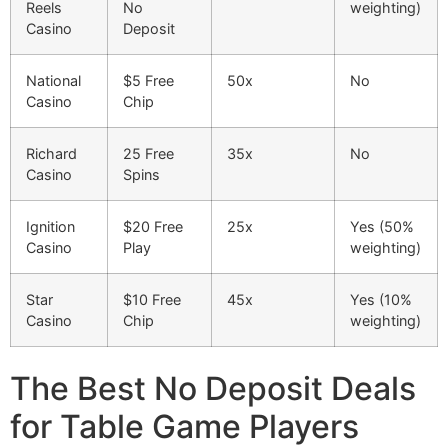
Reels
No
weighting)
Casino
Deposit
National
$5 Free
50x
No
Casino
Chip
Richard
25 Free
35x
No
Casino
Spins
Ignition
$20 Free
25x
Yes (50%
Casino
Play
weighting)
Star
$10 Free
45x
Yes (10%
Casino
Chip
weighting)
The Best No Deposit Deals
for Table Game Players