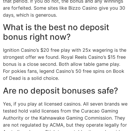
that period. If you do not, the bonus and any winnings
are forfeited. Some sites like Bizzo Casino give you 30
days, which is generous.
What is the best no deposit
bonus right now?
Ignition Casino’s $20 free play with 25x wagering is the
strongest offer we found. Royal Reels Casino’s $15 free
bonus is a close second. Both allow table game play.
For pokies fans, legend Casino’s 50 free spins on Book
of Dead is a solid choice.
Are no deposit bonuses safe?
Yes, if you play at licensed casinos. All seven brands we
tested hold valid licenses from the Curacao Gaming
Authority or the Kahnawake Gaming Commission. They
are not regulated by ACMA, but they operate legally for