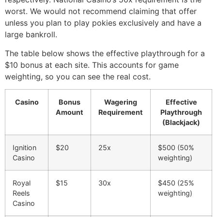
worst. We would not recommend claiming that offer
unless you plan to play pokies exclusively and have a
large bankroll.
The table below shows the effective playthrough for a
$10 bonus at each site. This accounts for game
weighting, so you can see the real cost.
Casino
Bonus
Wagering
Effective
Amount
Requirement
Playthrough
(Blackjack)
Ignition
$20
25x
$500 (50%
Casino
weighting)
Royal
$15
30x
$450 (25%
Reels
weighting)
Casino