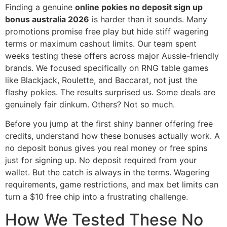
Finding a genuine
online pokies no deposit sign up
bonus australia 2026
is harder than it sounds. Many
promotions promise free play but hide stiff wagering
terms or maximum cashout limits. Our team spent
weeks testing these offers across major Aussie-friendly
brands. We focused specifically on RNG table games
like Blackjack, Roulette, and Baccarat, not just the
flashy pokies. The results surprised us. Some deals are
genuinely fair dinkum. Others? Not so much.
Before you jump at the first shiny banner offering free
credits, understand how these bonuses actually work. A
no deposit bonus gives you real money or free spins
just for signing up. No deposit required from your
wallet. But the catch is always in the terms. Wagering
requirements, game restrictions, and max bet limits can
turn a $10 free chip into a frustrating challenge.
How We Tested These No