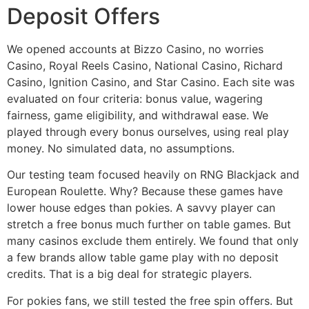
Deposit Offers
We opened accounts at Bizzo Casino, no worries
Casino, Royal Reels Casino, National Casino, Richard
Casino, Ignition Casino, and Star Casino. Each site was
evaluated on four criteria: bonus value, wagering
fairness, game eligibility, and withdrawal ease. We
played through every bonus ourselves, using real play
money. No simulated data, no assumptions.
Our testing team focused heavily on RNG Blackjack and
European Roulette. Why? Because these games have
lower house edges than pokies. A savvy player can
stretch a free bonus much further on table games. But
many casinos exclude them entirely. We found that only
a few brands allow table game play with no deposit
credits. That is a big deal for strategic players.
For pokies fans, we still tested the free spin offers. But