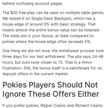
behind confusing account pages.
The $20 free play can be used on multiple table games.
We tested it on Single Deck Blackjack, which has a
house edge of around 0% with basic strategy. That
means almost the entire bonus value can be retained.
The odds are in your favour, at least compared to
pokies where the house edge often exceeds 5%.
One thing we did not love: the withdrawal process took
three days for our test withdrawal. The site says 24-48
hours, but ours took closer to 72. That is a minor
frustration. Still, the bonus itself is a benchmark for no
deposit offers in the current market.
Pokies Players Should Not
Ignore These Offers Either
If you prefer pokies, Ripper Casino and Richard Casino