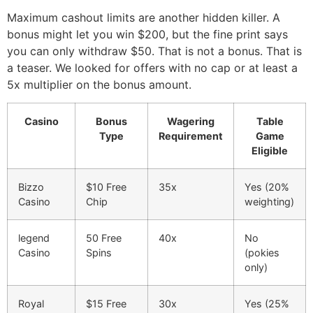
Maximum cashout limits are another hidden killer. A
bonus might let you win $200, but the fine print says
you can only withdraw $50. That is not a bonus. That is
a teaser. We looked for offers with no cap or at least a
5x multiplier on the bonus amount.
Casino
Bonus
Wagering
Table
Type
Requirement
Game
Eligible
Bizzo
$10 Free
35x
Yes (20%
Casino
Chip
weighting)
legend
50 Free
40x
No
Casino
Spins
(pokies
only)
Royal
$15 Free
30x
Yes (25%