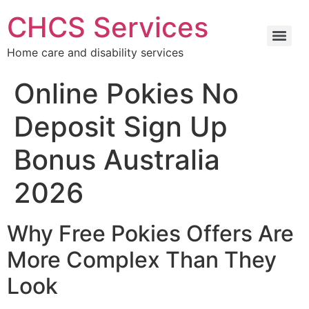
CHCS Services
Home care and disability services
Online Pokies No
Deposit Sign Up
Bonus Australia
2026
Why Free Pokies Offers Are
More Complex Than They
Look