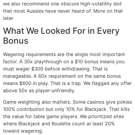
we also recommend one obscure high-volatility slot
that most Aussies have never heard of. More on that
later.
What We Looked For in Every
Bonus
Wagering requirements are the single most important
factor. A 30x playthrough on a $10 bonus means you
must wager $300 before withdrawing. That is
manageable. A 60x requirement on the same bonus
means $600 in play. That is a trap. We flagged any offer
above 50x as player-unfriendly.
Game weighting also matters. Some casinos give pokies
100% contribution but only 10% for Blackjack. That kills
the value for table game players. We prioritized sites
where Blackjack and Roulette count at least 20%
toward wagering.