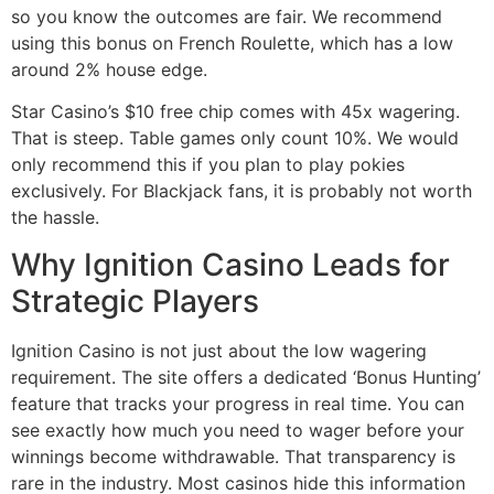
so you know the outcomes are fair. We recommend
using this bonus on French Roulette, which has a low
around 2% house edge.
Star Casino’s $10 free chip comes with 45x wagering.
That is steep. Table games only count 10%. We would
only recommend this if you plan to play pokies
exclusively. For Blackjack fans, it is probably not worth
the hassle.
Why Ignition Casino Leads for
Strategic Players
Ignition Casino is not just about the low wagering
requirement. The site offers a dedicated ‘Bonus Hunting’
feature that tracks your progress in real time. You can
see exactly how much you need to wager before your
winnings become withdrawable. That transparency is
rare in the industry. Most casinos hide this information