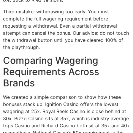
0%. Stick to RNG versions.
Third mistake: withdrawing too early. You must
complete the full wagering requirement before
requesting a withdrawal. Even a partial withdrawal
attempt can cancel the bonus. Our advice: do not touch
the withdrawal button until you have cleared 100% of
the playthrough.
Comparing Wagering
Requirements Across
Brands
We created a simple comparison to show how these
bonuses stack up. Ignition Casino offers the lowest
wagering at 25x. Royal Reels Casino is close behind at
30x. Bizzo Casino sits at 35x, which is industry average.
tops Casino and Richard Casino both sit at 35x and 40x
respectively. National Casino’s 50x requirement is the