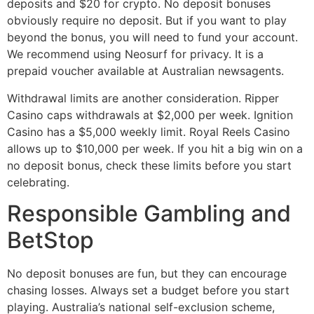
deposits and $20 for crypto. No deposit bonuses
obviously require no deposit. But if you want to play
beyond the bonus, you will need to fund your account.
We recommend using Neosurf for privacy. It is a
prepaid voucher available at Australian newsagents.
Withdrawal limits are another consideration. Ripper
Casino caps withdrawals at $2,000 per week. Ignition
Casino has a $5,000 weekly limit. Royal Reels Casino
allows up to $10,000 per week. If you hit a big win on a
no deposit bonus, check these limits before you start
celebrating.
Responsible Gambling and
BetStop
No deposit bonuses are fun, but they can encourage
chasing losses. Always set a budget before you start
playing. Australia’s national self-exclusion scheme,