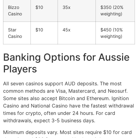
Bizzo
$10
35x
$350 (20%
Casino
weighting)
Star
$10
45x
$450 (10%
Casino
weighting)
Banking Options for Aussie
Players
All seven casinos support AUD deposits. The most
common methods are Visa, Mastercard, and Neosurf.
Some sites also accept Bitcoin and Ethereum. Ignition
Casino and National Casino have the fastest withdrawal
times for crypto, often under 24 hours. For card
withdrawals, expect 3-5 business days.
Minimum deposits vary. Most sites require $10 for card