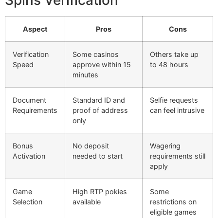
Aspect
Pros
Cons
Verification
Some casinos
Others take up
Speed
approve within 15
to 48 hours
minutes
Document
Standard ID and
Selfie requests
Requirements
proof of address
can feel intrusive
only
Bonus
No deposit
Wagering
Activation
needed to start
requirements still
apply
Game
High RTP pokies
Some
Selection
available
restrictions on
eligible games