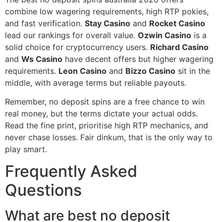
combine low wagering requirements, high RTP pokies,
and fast verification.
Stay Casino
and
Rocket Casino
lead our rankings for overall value.
Ozwin Casino
is a
solid choice for cryptocurrency users.
Richard Casino
and
Ws Casino
have decent offers but higher wagering
requirements.
Leon Casino
and
Bizzo Casino
sit in the
middle, with average terms but reliable payouts.
Remember, no deposit spins are a free chance to win
real money, but the terms dictate your actual odds.
Read the fine print, prioritise high RTP mechanics, and
never chase losses. Fair dinkum, that is the only way to
play smart.
Frequently Asked
Questions
What are best no deposit