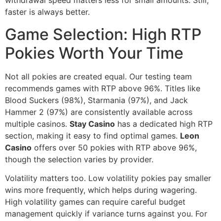
withdrawal speed matters less for small amounts. Still,
faster is always better.
Game Selection: High RTP
Pokies Worth Your Time
Not all pokies are created equal. Our testing team
recommends games with RTP above 96%. Titles like
Blood Suckers (98%), Starmania (97%), and Jack
Hammer 2 (97%) are consistently available across
multiple casinos.
Stay Casino
has a dedicated high RTP
section, making it easy to find optimal games.
Leon
Casino
offers over 50 pokies with RTP above 96%,
though the selection varies by provider.
Volatility matters too. Low volatility pokies pay smaller
wins more frequently, which helps during wagering.
High volatility games can require careful budget
management quickly if variance turns against you. For