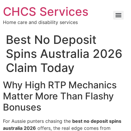
CHCS Services
Home care and disability services
Best No Deposit
Spins Australia 2026
Claim Today
Why High RTP Mechanics
Matter More Than Flashy
Bonuses
For Aussie punters chasing the
best no deposit spins
australia 2026
offers, the real edge comes from