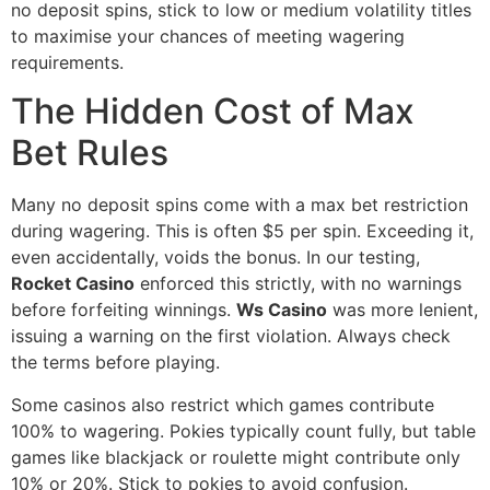
no deposit spins, stick to low or medium volatility titles
to maximise your chances of meeting wagering
requirements.
The Hidden Cost of Max
Bet Rules
Many no deposit spins come with a max bet restriction
during wagering. This is often $5 per spin. Exceeding it,
even accidentally, voids the bonus. In our testing,
Rocket Casino
enforced this strictly, with no warnings
before forfeiting winnings.
Ws Casino
was more lenient,
issuing a warning on the first violation. Always check
the terms before playing.
Some casinos also restrict which games contribute
100% to wagering. Pokies typically count fully, but table
games like blackjack or roulette might contribute only
10% or 20%. Stick to pokies to avoid confusion.