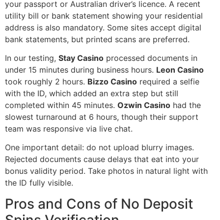
your passport or Australian driver’s licence. A recent
utility bill or bank statement showing your residential
address is also mandatory. Some sites accept digital
bank statements, but printed scans are preferred.
In our testing,
Stay Casino
processed documents in
under 15 minutes during business hours.
Leon Casino
took roughly 2 hours.
Bizzo Casino
required a selfie
with the ID, which added an extra step but still
completed within 45 minutes.
Ozwin Casino
had the
slowest turnaround at 6 hours, though their support
team was responsive via live chat.
One important detail: do not upload blurry images.
Rejected documents cause delays that eat into your
bonus validity period. Take photos in natural light with
the ID fully visible.
Pros and Cons of No Deposit
Spins Verification