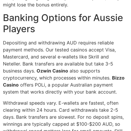
might lose the bonus entirely.
Banking Options for Aussie
Players
Depositing and withdrawing AUD requires reliable
payment methods. Our tested casinos accept Visa,
Mastercard, and several e-wallets like Skrill and
Neteller. Bank transfers are available but take 3-5
business days.
Ozwin Casino
also supports
cryptocurrency, which processes within minutes.
Bizzo
Casino
offers POLi, a popular Australian payment
system that works directly with your bank account.
Withdrawal speeds vary. E-wallets are fastest, often
clearing within 24 hours. Card withdrawals take 2-5
days. Bank transfers are slowest. For no deposit spins,
winnings are typically capped at $100-$200 AUD, so