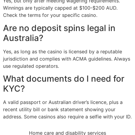
Yes, but only after meeting wagering requirements.
Winnings are typically capped at $100-$200 AUD.
Check the terms for your specific casino.
Are no deposit spins legal in
Australia?
Yes, as long as the casino is licensed by a reputable
jurisdiction and complies with ACMA guidelines. Always
use regulated operators.
What documents do I need for
KYC?
A valid passport or Australian driver’s licence, plus a
recent utility bill or bank statement showing your
address. Some casinos also require a selfie with your ID.
Home care and disability services