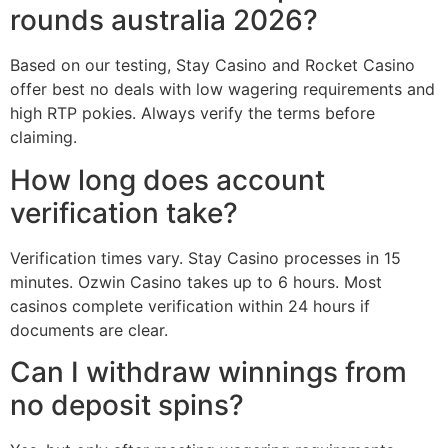
rounds australia 2026?
Based on our testing, Stay Casino and Rocket Casino
offer best no deals with low wagering requirements and
high RTP pokies. Always verify the terms before
claiming.
How long does account
verification take?
Verification times vary. Stay Casino processes in 15
minutes. Ozwin Casino takes up to 6 hours. Most
casinos complete verification within 24 hours if
documents are clear.
Can I withdraw winnings from
no deposit spins?