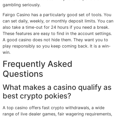
gambling seriously.
Fairgo Casino has a particularly good set of tools. You
can set daily, weekly, or monthly deposit limits. You can
also take a time-out for 24 hours if you need a break.
These features are easy to find in the account settings.
A good casino does not hide them. They want you to
play responsibly so you keep coming back. It is a win-
win.
Frequently Asked
Questions
What makes a casino qualify as
best crypto pokies?
A top casino offers fast crypto withdrawals, a wide
range of live dealer games, fair wagering requirements,