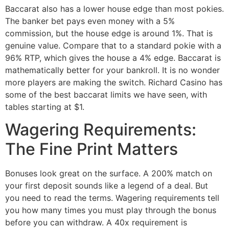
Baccarat also has a lower house edge than most pokies.
The banker bet pays even money with a 5%
commission, but the house edge is around 1%. That is
genuine value. Compare that to a standard pokie with a
96% RTP, which gives the house a 4% edge. Baccarat is
mathematically better for your bankroll. It is no wonder
more players are making the switch. Richard Casino has
some of the best baccarat limits we have seen, with
tables starting at $1.
Wagering Requirements:
The Fine Print Matters
Bonuses look great on the surface. A 200% match on
your first deposit sounds like a legend of a deal. But
you need to read the terms. Wagering requirements tell
you how many times you must play through the bonus
before you can withdraw. A 40x requirement is