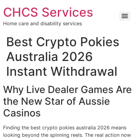
CHCS Services
Home care and disability services
Best Crypto Pokies
Australia 2026
Instant Withdrawal
Why Live Dealer Games Are
the New Star of Aussie
Casinos
Finding the best crypto pokies australia 2026 means
looking beyond the spinning reels. The real action now