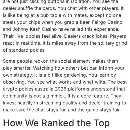
are not just clicking buttons in isolation. You see the
dealer shuffle the cards. You chat with other players. It
is like being at a pub table with mates, except no one
steals your chips when you grab a beer. Fairgo Casino
and Johnny Kash Casino have nailed this experience.
Their live lobbies feel alive. Dealers crack jokes. Players
react in real time. It is miles away from the solitary grind
of standard pokies.
Some people reckon the social element makes them
play smarter. Watching how others bet can inform your
own strategy. It is a bit like gardening. You learn by
observing. You see what works and what wilts. The best
crypto pokies australia 2026 platforms understand that
community is not a gimmick. It is a core feature. They
invest heavily in streaming quality and dealer training to
make sure the chat stays fun and the game stays fair.
How We Ranked the Top