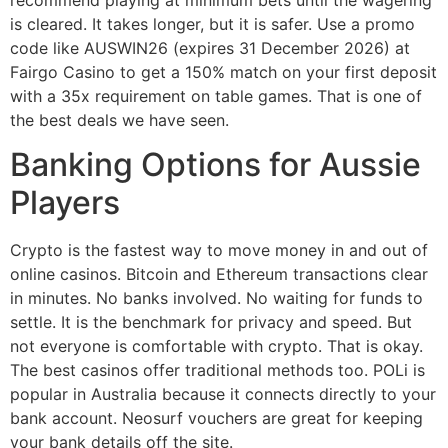
recommend playing at minimum bets until the wagering
is cleared. It takes longer, but it is safer. Use a promo
code like AUSWIN26 (expires 31 December 2026) at
Fairgo Casino to get a 150% match on your first deposit
with a 35x requirement on table games. That is one of
the best deals we have seen.
Banking Options for Aussie
Players
Crypto is the fastest way to move money in and out of
online casinos. Bitcoin and Ethereum transactions clear
in minutes. No banks involved. No waiting for funds to
settle. It is the benchmark for privacy and speed. But
not everyone is comfortable with crypto. That is okay.
The best casinos offer traditional methods too. POLi is
popular in Australia because it connects directly to your
bank account. Neosurf vouchers are great for keeping
your bank details off the site.