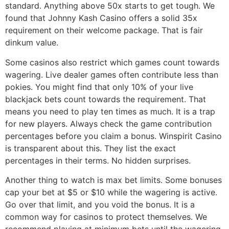
standard. Anything above 50x starts to get tough. We
found that Johnny Kash Casino offers a solid 35x
requirement on their welcome package. That is fair
dinkum value.
Some casinos also restrict which games count towards
wagering. Live dealer games often contribute less than
pokies. You might find that only 10% of your live
blackjack bets count towards the requirement. That
means you need to play ten times as much. It is a trap
for new players. Always check the game contribution
percentages before you claim a bonus. Winspirit Casino
is transparent about this. They list the exact
percentages in their terms. No hidden surprises.
Another thing to watch is max bet limits. Some bonuses
cap your bet at $5 or $10 while the wagering is active.
Go over that limit, and you void the bonus. It is a
common way for casinos to protect themselves. We