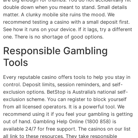
double down when you meant to stand. Small details
matter. A clunky mobile site ruins the mood. We
recommend testing a casino with a small deposit first.
See how it runs on your device. If it lags, try a different
one. There is no shortage of good options.
Responsible Gambling
Tools
Every reputable casino offers tools to help you stay in
control. Deposit limits, session reminders, and self-
exclusion options. BetStop is Australia’s national self-
exclusion scheme. You can register to block yourself
from all licensed operators. It is a powerful tool. We
recommend using it if you feel your gambling is getting
out of hand. Gambling Help Online (1800 858) is
available 24/7 for free support. The casinos on our list
all link to these resources. They take responsible