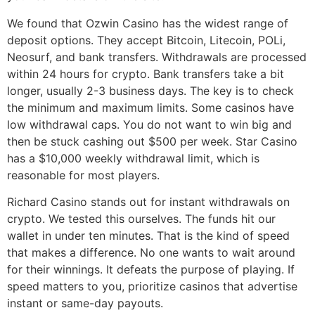
We found that Ozwin Casino has the widest range of
deposit options. They accept Bitcoin, Litecoin, POLi,
Neosurf, and bank transfers. Withdrawals are processed
within 24 hours for crypto. Bank transfers take a bit
longer, usually 2-3 business days. The key is to check
the minimum and maximum limits. Some casinos have
low withdrawal caps. You do not want to win big and
then be stuck cashing out $500 per week. Star Casino
has a $10,000 weekly withdrawal limit, which is
reasonable for most players.
Richard Casino stands out for instant withdrawals on
crypto. We tested this ourselves. The funds hit our
wallet in under ten minutes. That is the kind of speed
that makes a difference. No one wants to wait around
for their winnings. It defeats the purpose of playing. If
speed matters to you, prioritize casinos that advertise
instant or same-day payouts.