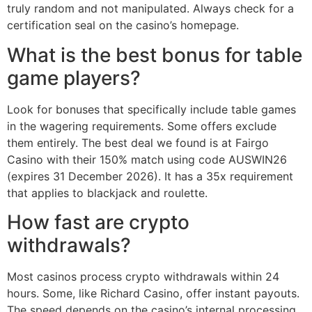
truly random and not manipulated. Always check for a
certification seal on the casino’s homepage.
What is the best bonus for table
game players?
Look for bonuses that specifically include table games
in the wagering requirements. Some offers exclude
them entirely. The best deal we found is at Fairgo
Casino with their 150% match using code AUSWIN26
(expires 31 December 2026). It has a 35x requirement
that applies to blackjack and roulette.
How fast are crypto
withdrawals?
Most casinos process crypto withdrawals within 24
hours. Some, like Richard Casino, offer instant payouts.
The speed depends on the casino’s internal processing