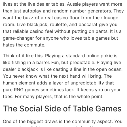
lives at the live dealer tables. Aussie players want more
than just autoplay and random number generators. They
want the buzz of a real casino floor from their lounge
room. Live blackjack, roulette, and baccarat give you
that reliable casino feel without putting on pants. It is a
game-changer for anyone who loves table games but
hates the commute.
Think of it like this. Playing a standard online pokie is
like fishing in a barrel. Fun, but predictable. Playing live
dealer blackjack is like casting a line in the open ocean.
You never know what the next hand will bring. The
human element adds a layer of unpredictability that
pure RNG games sometimes lack. It keeps you on your
toes. For many players, that is the whole point.
The Social Side of Table Games
One of the biggest draws is the community aspect. You