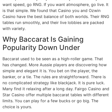
want speed, go RNG. If you want atmosphere, go live. It
is that simple. We found that Casino you and Ozwin
Casino have the best balance of both worlds. Their RNG
tables run smoothly, and their live lobbies are packed
with variety.
Why Baccarat Is Gaining
Popularity Down Under
Baccarat used to be seen as a high-roller game. That
has changed. More Aussie players are discovering how
simple and elegant it is. You bet on the player, the
banker, or a tie. The rules are straightforward. There is
no complicated strategy like blackjack. It is pure luck.
Many find it relaxing after a long day. Fairgo Casino and
Star Casino offer multiple baccarat tables with different
limits. You can play for a few bucks or go big. The
choice is yours.