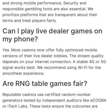
and strong mobile performance. Security and
responsible gambling tools are also essential. We
prioritize platforms that are transparent about their
terms and treat players fairly.
Can I play live dealer games on
my phone?
Yes. Most casinos now offer fully optimized mobile
versions of their live dealer lobbies. The stream quality
depends on your internet connection. A stable 4G or 5G
signal works best. We recommend using Wi-Fi for the
smoothest experience.
Are RNG table games fair?
Reputable casinos use certified random number
generators tested by independent auditors like eCOGRA
or iTech Labs. These tests ensure the outcomes are