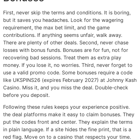
First, never skip the terms and conditions. It is boring,
but it saves you headaches. Look for the wagering
requirement, the max bet limit, and the game
contributions. If anything seems unfair, walk away.
There are plenty of other deals. Second, never chase
losses with bonus funds. Bonuses are for fun, not for
recovering bad sessions. Treat them as extra play
money. If you lose it, no worries. Third, never forget to
use a valid promo code. Some bonuses require a code
like UKSPINS26 (expires February 2027) at Johnny Kash
Casino. Miss it, and you miss the deal. Double-check
before you deposit.
Following these rules keeps your experience positive.
the deal platforms make it easy to claim bonuses. They
put the codes front and center. They explain the terms
in plain language. If a site hides the fine print, that is a
red flag. Move on to a casino that respects your time.