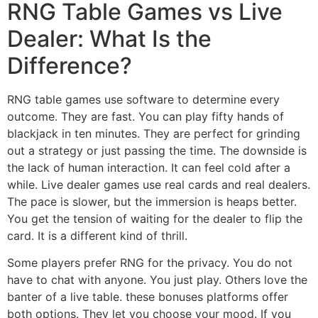
RNG Table Games vs Live
Dealer: What Is the
Difference?
RNG table games use software to determine every
outcome. They are fast. You can play fifty hands of
blackjack in ten minutes. They are perfect for grinding
out a strategy or just passing the time. The downside is
the lack of human interaction. It can feel cold after a
while. Live dealer games use real cards and real dealers.
The pace is slower, but the immersion is heaps better.
You get the tension of waiting for the dealer to flip the
card. It is a different kind of thrill.
Some players prefer RNG for the privacy. You do not
have to chat with anyone. You just play. Others love the
banter of a live table. these bonuses platforms offer
both options. They let you choose your mood. If you