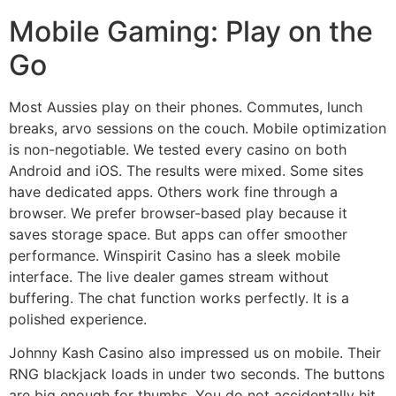
Mobile Gaming: Play on the
Go
Most Aussies play on their phones. Commutes, lunch
breaks, arvo sessions on the couch. Mobile optimization
is non-negotiable. We tested every casino on both
Android and iOS. The results were mixed. Some sites
have dedicated apps. Others work fine through a
browser. We prefer browser-based play because it
saves storage space. But apps can offer smoother
performance. Winspirit Casino has a sleek mobile
interface. The live dealer games stream without
buffering. The chat function works perfectly. It is a
polished experience.
Johnny Kash Casino also impressed us on mobile. Their
RNG blackjack loads in under two seconds. The buttons
are big enough for thumbs. You do not accidentally hit