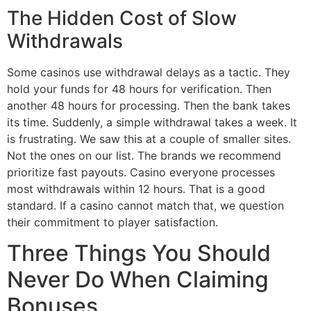
The Hidden Cost of Slow
Withdrawals
Some casinos use withdrawal delays as a tactic. They
hold your funds for 48 hours for verification. Then
another 48 hours for processing. Then the bank takes
its time. Suddenly, a simple withdrawal takes a week. It
is frustrating. We saw this at a couple of smaller sites.
Not the ones on our list. The brands we recommend
prioritize fast payouts. Casino everyone processes
most withdrawals within 12 hours. That is a good
standard. If a casino cannot match that, we question
their commitment to player satisfaction.
Three Things You Should
Never Do When Claiming
Bonuses