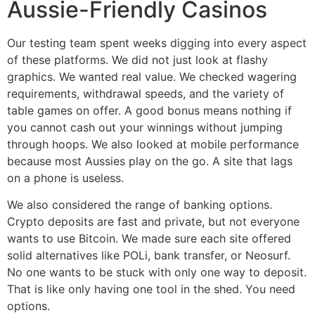
Aussie-Friendly Casinos
Our testing team spent weeks digging into every aspect
of these platforms. We did not just look at flashy
graphics. We wanted real value. We checked wagering
requirements, withdrawal speeds, and the variety of
table games on offer. A good bonus means nothing if
you cannot cash out your winnings without jumping
through hoops. We also looked at mobile performance
because most Aussies play on the go. A site that lags
on a phone is useless.
We also considered the range of banking options.
Crypto deposits are fast and private, but not everyone
wants to use Bitcoin. We made sure each site offered
solid alternatives like POLi, bank transfer, or Neosurf.
No one wants to be stuck with only one way to deposit.
That is like only having one tool in the shed. You need
options.