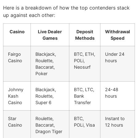
Here is a breakdown of how the top contenders stack
up against each other:
Casino
Live Dealer
Deposit
Withdrawal
Games
Methods
Speed
Fairgo
Blackjack,
BTC, ETH,
Under 24
Casino
Roulette,
POLi,
hours
Baccarat,
Neosurf
Poker
Johnny
Blackjack,
BTC, LTC,
24-48
Kash
Roulette,
Bank
hours
Casino
Super 6
Transfer
Star
Roulette,
BTC,
Instant to
Casino
Baccarat,
POLi, Visa
12 hours
Dragon Tiger