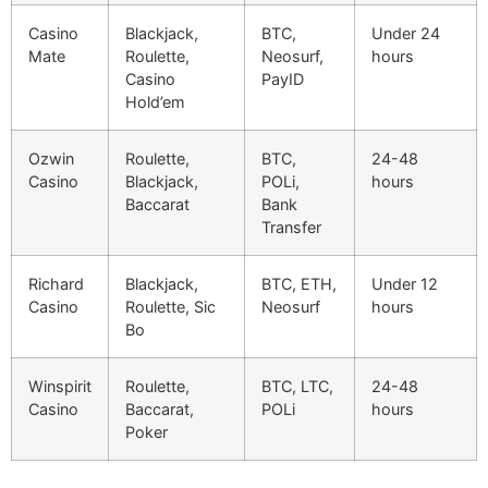
Casino
Blackjack,
BTC,
Under 24
Mate
Roulette,
Neosurf,
hours
Casino
PayID
Hold’em
Ozwin
Roulette,
BTC,
24-48
Casino
Blackjack,
POLi,
hours
Baccarat
Bank
Transfer
Richard
Blackjack,
BTC, ETH,
Under 12
Casino
Roulette, Sic
Neosurf
hours
Bo
Winspirit
Roulette,
BTC, LTC,
24-48
Casino
Baccarat,
POLi
hours
Poker