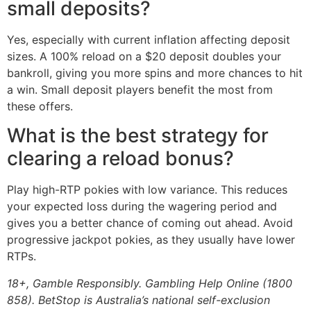
small deposits?
Yes, especially with current inflation affecting deposit
sizes. A 100% reload on a $20 deposit doubles your
bankroll, giving you more spins and more chances to hit
a win. Small deposit players benefit the most from
these offers.
What is the best strategy for
clearing a reload bonus?
Play high-RTP pokies with low variance. This reduces
your expected loss during the wagering period and
gives you a better chance of coming out ahead. Avoid
progressive jackpot pokies, as they usually have lower
RTPs.
18+, Gamble Responsibly. Gambling Help Online (1800
858). BetStop is Australia’s national self-exclusion