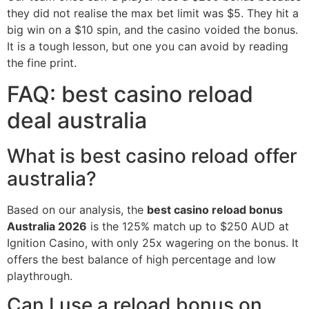
they did not realise the max bet limit was $5. They hit a
big win on a $10 spin, and the casino voided the bonus.
It is a tough lesson, but one you can avoid by reading
the fine print.
FAQ: best casino reload
deal australia
What is best casino reload offer
australia?
Based on our analysis, the
best casino reload bonus
Australia 2026
is the 125% match up to $250 AUD at
Ignition Casino, with only 25x wagering on the bonus. It
offers the best balance of high percentage and low
playthrough.
Can I use a reload bonus on