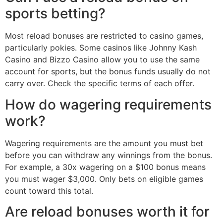
sports betting?
Most reload bonuses are restricted to casino games,
particularly pokies. Some casinos like Johnny Kash
Casino and Bizzo Casino allow you to use the same
account for sports, but the bonus funds usually do not
carry over. Check the specific terms of each offer.
How do wagering requirements
work?
Wagering requirements are the amount you must bet
before you can withdraw any winnings from the bonus.
For example, a 30x wagering on a $100 bonus means
you must wager $3,000. Only bets on eligible games
count toward this total.
Are reload bonuses worth it for