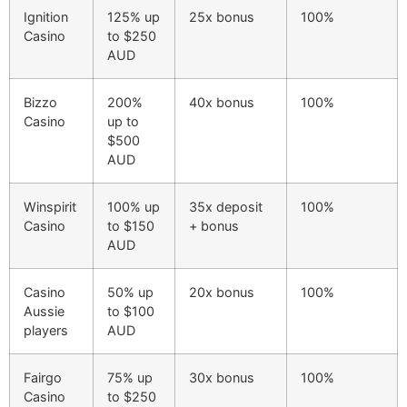
Ignition
125% up
25x bonus
100%
Casino
to $250
AUD
Bizzo
200%
40x bonus
100%
Casino
up to
$500
AUD
Winspirit
100% up
35x deposit
100%
Casino
to $150
+ bonus
AUD
Casino
50% up
20x bonus
100%
Aussie
to $100
players
AUD
Fairgo
75% up
30x bonus
100%
Casino
to $250