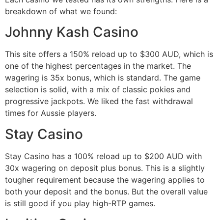
breakdown of what we found:
Johnny Kash Casino
This site offers a 150% reload up to $300 AUD, which is
one of the highest percentages in the market. The
wagering is 35x bonus, which is standard. The game
selection is solid, with a mix of classic pokies and
progressive jackpots. We liked the fast withdrawal
times for Aussie players.
Stay Casino
Stay Casino has a 100% reload up to $200 AUD with
30x wagering on deposit plus bonus. This is a slightly
tougher requirement because the wagering applies to
both your deposit and the bonus. But the overall value
is still good if you play high-RTP games.