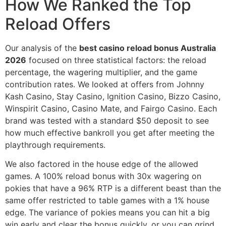
How We Ranked the Top
Reload Offers
Our analysis of the
best casino reload bonus Australia
2026
focused on three statistical factors: the reload
percentage, the wagering multiplier, and the game
contribution rates. We looked at offers from Johnny
Kash Casino, Stay Casino, Ignition Casino, Bizzo Casino,
Winspirit Casino, Casino Mate, and Fairgo Casino. Each
brand was tested with a standard $50 deposit to see
how much effective bankroll you get after meeting the
playthrough requirements.
We also factored in the house edge of the allowed
games. A 100% reload bonus with 30x wagering on
pokies that have a 96% RTP is a different beast than the
same offer restricted to table games with a 1% house
edge. The variance of pokies means you can hit a big
win early and clear the bonus quickly, or you can grind