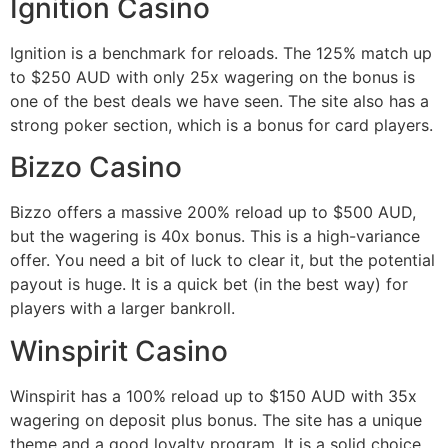
Ignition Casino
Ignition is a benchmark for reloads. The 125% match up
to $250 AUD with only 25x wagering on the bonus is
one of the best deals we have seen. The site also has a
strong poker section, which is a bonus for card players.
Bizzo Casino
Bizzo offers a massive 200% reload up to $500 AUD,
but the wagering is 40x bonus. This is a high-variance
offer. You need a bit of luck to clear it, but the potential
payout is huge. It is a quick bet (in the best way) for
players with a larger bankroll.
Winspirit Casino
Winspirit has a 100% reload up to $150 AUD with 35x
wagering on deposit plus bonus. The site has a unique
theme and a good loyalty program. It is a solid choice