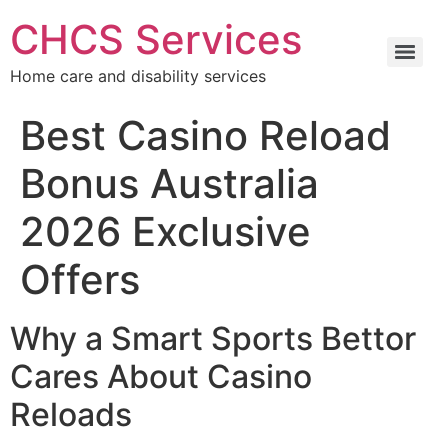
CHCS Services
Home care and disability services
Best Casino Reload
Bonus Australia
2026 Exclusive
Offers
Why a Smart Sports Bettor
Cares About Casino
Reloads