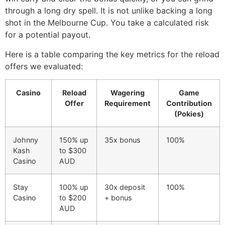
through a long dry spell. It is not unlike backing a long
shot in the Melbourne Cup. You take a calculated risk
for a potential payout.
Here is a table comparing the key metrics for the reload
offers we evaluated:
Casino
Reload
Wagering
Game
Offer
Requirement
Contribution
(Pokies)
Johnny
150% up
35x bonus
100%
Kash
to $300
Casino
AUD
Stay
100% up
30x deposit
100%
Casino
to $200
+ bonus
AUD