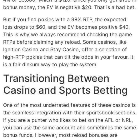
bonus money, the EV is negative $20. That is a bad bet.
But if you find pokies with a 98% RTP, the expected
loss drops to $60, and the EV becomes positive $40.
This is why we always recommend checking the game
RTPs before claiming any reload. Some casinos, like
Ignition Casino and Stay Casino, offer a selection of
high-RTP pokies that can tilt the odds in your favour. It
is a fair dinkum way to play the system.
Transitioning Between
Casino and Sports Betting
One of the most underrated features of these casinos is
the seamless integration with their sportsbook sections.
If you are a punter who likes to bet on the AFL or NRL,
you can use the same account and sometimes the same
bonus funds. However, most reload bonuses are