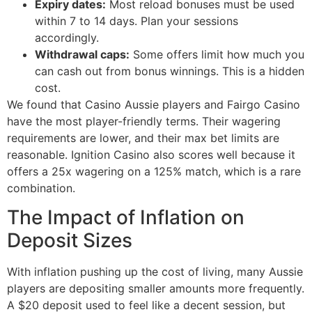
Expiry dates:
Most reload bonuses must be used
within 7 to 14 days. Plan your sessions
accordingly.
Withdrawal caps:
Some offers limit how much you
can cash out from bonus winnings. This is a hidden
cost.
We found that Casino Aussie players and Fairgo Casino
have the most player-friendly terms. Their wagering
requirements are lower, and their max bet limits are
reasonable. Ignition Casino also scores well because it
offers a 25x wagering on a 125% match, which is a rare
combination.
The Impact of Inflation on
Deposit Sizes
With inflation pushing up the cost of living, many Aussie
players are depositing smaller amounts more frequently.
A $20 deposit used to feel like a decent session, but