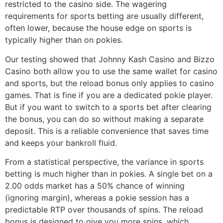
restricted to the casino side. The wagering
requirements for sports betting are usually different,
often lower, because the house edge on sports is
typically higher than on pokies.
Our testing showed that Johnny Kash Casino and Bizzo
Casino both allow you to use the same wallet for casino
and sports, but the reload bonus only applies to casino
games. That is fine if you are a dedicated pokie player.
But if you want to switch to a sports bet after clearing
the bonus, you can do so without making a separate
deposit. This is a reliable convenience that saves time
and keeps your bankroll fluid.
From a statistical perspective, the variance in sports
betting is much higher than in pokies. A single bet on a
2.00 odds market has a 50% chance of winning
(ignoring margin), whereas a pokie session has a
predictable RTP over thousands of spins. The reload
bonus is designed to give you more spins, which