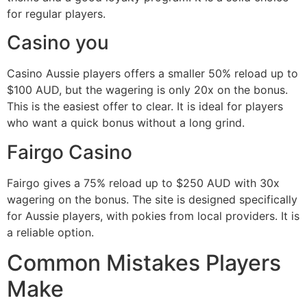
for regular players.
Casino you
Casino Aussie players offers a smaller 50% reload up to
$100 AUD, but the wagering is only 20x on the bonus.
This is the easiest offer to clear. It is ideal for players
who want a quick bonus without a long grind.
Fairgo Casino
Fairgo gives a 75% reload up to $250 AUD with 30x
wagering on the bonus. The site is designed specifically
for Aussie players, with pokies from local providers. It is
a reliable option.
Common Mistakes Players
Make