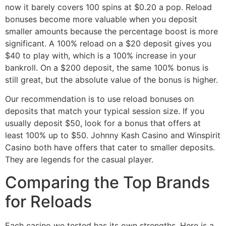
now it barely covers 100 spins at $0.20 a pop. Reload
bonuses become more valuable when you deposit
smaller amounts because the percentage boost is more
significant. A 100% reload on a $20 deposit gives you
$40 to play with, which is a 100% increase in your
bankroll. On a $200 deposit, the same 100% bonus is
still great, but the absolute value of the bonus is higher.
Our recommendation is to use reload bonuses on
deposits that match your typical session size. If you
usually deposit $50, look for a bonus that offers at
least 100% up to $50. Johnny Kash Casino and Winspirit
Casino both have offers that cater to smaller deposits.
They are legends for the casual player.
Comparing the Top Brands
for Reloads
Each casino we tested has its own strengths. Here is a