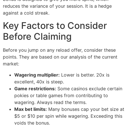
reduces the variance of your session. It is a hedge
against a cold streak.
Key Factors to Consider
Before Claiming
Before you jump on any reload offer, consider these
points. They are based on our analysis of the current
market:
Wagering multiplier:
Lower is better. 20x is
excellent, 40x is steep.
Game restrictions:
Some casinos exclude certain
pokies or table games from contributing to
wagering. Always read the terms.
Max bet limits:
Many bonuses cap your bet size at
$5 or $10 per spin while wagering. Exceeding this
voids the bonus.