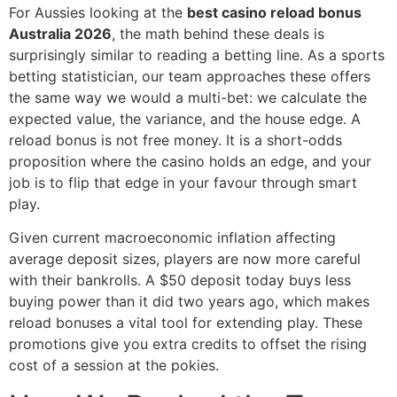
For Aussies looking at the
best casino reload bonus
Australia 2026
, the math behind these deals is
surprisingly similar to reading a betting line. As a sports
betting statistician, our team approaches these offers
the same way we would a multi-bet: we calculate the
expected value, the variance, and the house edge. A
reload bonus is not free money. It is a short-odds
proposition where the casino holds an edge, and your
job is to flip that edge in your favour through smart
play.
Given current macroeconomic inflation affecting
average deposit sizes, players are now more careful
with their bankrolls. A $50 deposit today buys less
buying power than it did two years ago, which makes
reload bonuses a vital tool for extending play. These
promotions give you extra credits to offset the rising
cost of a session at the pokies.