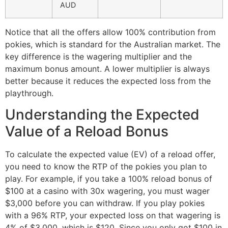
AUD
Notice that all the offers allow 100% contribution from
pokies, which is standard for the Australian market. The
key difference is the wagering multiplier and the
maximum bonus amount. A lower multiplier is always
better because it reduces the expected loss from the
playthrough.
Understanding the Expected
Value of a Reload Bonus
To calculate the expected value (EV) of a reload offer,
you need to know the RTP of the pokies you plan to
play. For example, if you take a 100% reload bonus of
$100 at a casino with 30x wagering, you must wager
$3,000 before you can withdraw. If you play pokies
with a 96% RTP, your expected loss on that wagering is
4% of $3,000, which is $120. Since you only got $100 in