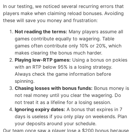
In our testing, we noticed several recurring errors that
players make when claiming reload bonuses. Avoiding
these will save you money and frustration:
Not reading the terms:
Many players assume all
games contribute equally to wagering. Table
games often contribute only 10% or 20%, which
makes clearing the bonus much harder.
Playing low-RTP games:
Using a bonus on pokies
with an RTP below 95% is a losing strategy.
Always check the game information before
spinning.
Chasing losses with bonus funds:
Bonus money is
not real money until you clear the wagering. Do
not treat it as a lifeline for a losing session.
Ignoring expiry dates:
A bonus that expires in 7
days is useless if you only play on weekends. Plan
your deposits around your schedule.
Our team once saw a player lose a $200 bonus because