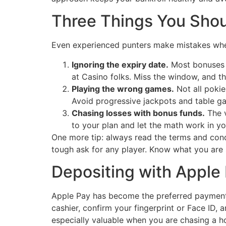
Three Things You Sho
Even experienced punters make mistakes whe
Ignoring the expiry date.
Most bonuses 
at Casino folks. Miss the window, and t
Playing the wrong games.
Not all pokie
Avoid progressive jackpots and table g
Chasing losses with bonus funds.
The v
to your plan and let the math work in yo
One more tip: always read the terms and con
tough ask for any player. Know what you are s
Depositing with Apple 
Apple Pay has become the preferred payment m
cashier, confirm your fingerprint or Face ID, 
especially valuable when you are chasing a ho