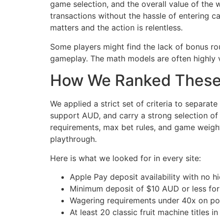
game selection, and the overall value of the
transactions without the hassle of entering ca
matters and the action is relentless.
Some players might find the lack of bonus ro
gameplay. The math models are often highly v
How We Ranked These 
We applied a strict set of criteria to separat
support AUD, and carry a strong selection of
requirements, max bet rules, and game weight
playthrough.
Here is what we looked for in every site:
Apple Pay deposit availability with no h
Minimum deposit of $10 AUD or less for
Wagering requirements under 40x on po
At least 20 classic fruit machine titles i