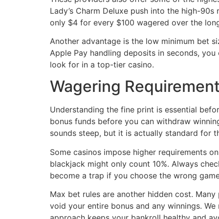
Lady’s Charm Deluxe push into the high-90s r
only $4 for every $100 wagered over the long
Another advantage is the low minimum bet size
Apple Pay handling deposits in seconds, you 
look for in a top-tier casino.
Wagering Requirements
Understanding the fine print is essential be
bonus funds before you can withdraw winnin
sounds steep, but it is actually standard for t
Some casinos impose higher requirements on 
blackjack might only count 10%. Always chec
become a trap if you choose the wrong game
Max bet rules are another hidden cost. Many 
void your entire bonus and any winnings. We 
approach keeps your bankroll healthy and avo