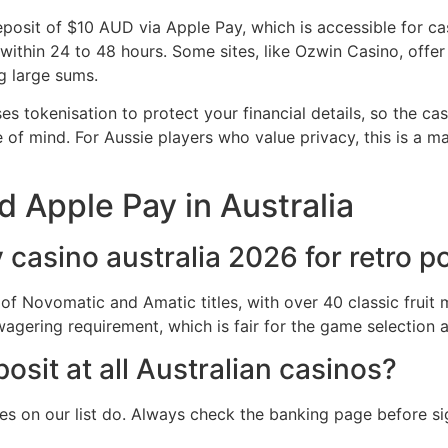
posit of $10 AUD via Apple Pay, which is accessible for ca
y within 24 to 48 hours. Some sites, like Ozwin Casino, off
g large sums.
es tokenisation to protect your financial details, so the c
 of mind. For Aussie players who value privacy, this is a ma
d Apple Pay in Australia
 casino australia 2026 for retro p
 of Novomatic and Amatic titles, with over 40 classic fruit
ring requirement, which is fair for the game selection a
osit at all Australian casinos?
nes on our list do. Always check the banking page before si