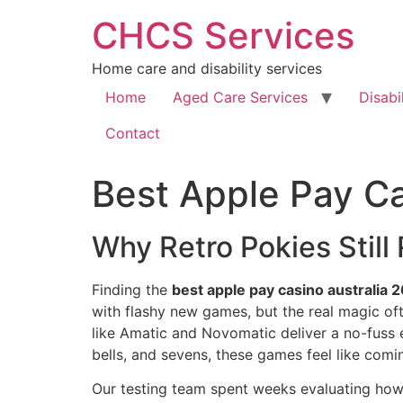
CHCS Services
Home care and disability services
Home
Aged Care Services
Disabi
Contact
Best Apple Pay Ca
Why Retro Pokies Still 
Finding the
best apple pay casino australia 
with flashy new games, but the real magic ofte
like Amatic and Novomatic deliver a no-fuss 
bells, and sevens, these games feel like com
Our testing team spent weeks evaluating how 