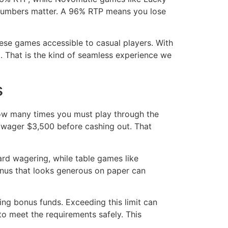
e numbers matter. A 96% RTP means you lose
hese games accessible to casual players. With
 That is the kind of seamless experience we
s
how many times you must play through the
wager $3,500 before cashing out. That
rd wagering, while table games like
onus that looks generous on paper can
ng bonus funds. Exceeding this limit can
o meet the requirements safely. This