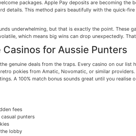
 welcome packages. Apple Pay deposits are becoming the be
rd details. This method pairs beautifully with the quick-fire
unds underwhelming, but that is exactly the point. These g
olatile, which means big wins can drop unexpectedly. That i
Casinos for Aussie Punters
e the genuine deals from the traps. Every casino on our list
 retro pokies from Amatic, Novomatic, or similar providers.
ings. A 100% match bonus sounds great until you realise o
idden fees
 casual punters
kies
n the lobby