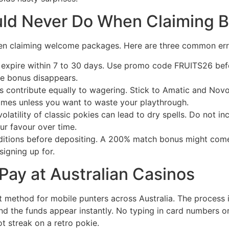
uld Never Do When Claiming 
n claiming welcome packages. Here are three common err
expire within 7 to 30 days. Use promo code FRUITS26 be
he bonus disappears.
s contribute equally to wagering. Stick to Amatic and Novom
ames unless you want to waste your playthrough.
olatility of classic pokies can lead to dry spells. Do not in
ur favour over time.
ditions before depositing. A 200% match bonus might come
igning up for.
Pay at Australian Casinos
ethod for mobile punters across Australia. The process is
and the funds appear instantly. No typing in card numbers o
t streak on a retro pokie.