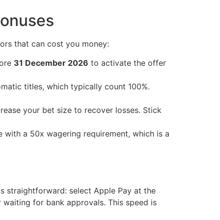
Bonuses
ors that can cost you money:
fore
31 December 2026
to activate the offer
atic titles, which typically count 100%.
crease your bet size to recover losses. Stick
 with a 50x wagering requirement, which is a
 straightforward: select Apple Pay at the
r waiting for bank approvals. This speed is