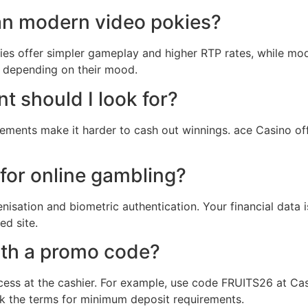
han modern video pokies?
ies offer simpler gameplay and higher RTP rates, while mo
h depending on their mood.
 should I look for?
rements make it harder to cash out winnings. ace Casino o
y for online gambling?
enisation and biometric authentication. Your financial data 
ed site.
ith a promo code?
cess at the cashier. For example, use code FRUITS26 at C
k the terms for minimum deposit requirements.