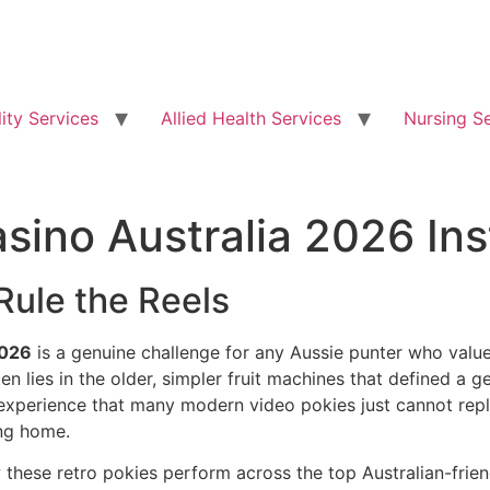
lity Services
Allied Health Services
Nursing S
sino Australia 2026 Ins
Rule the Reels
2026
is a genuine challenge for any Aussie punter who value
n lies in the older, simpler fruit machines that defined a g
experience that many modern video pokies just cannot repli
ing home.
these retro pokies perform across the top Australian-frie