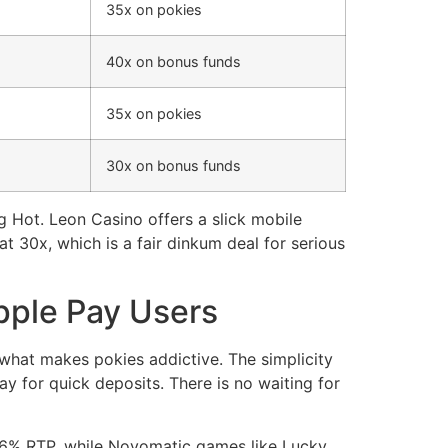
35x on pokies
40x on bonus funds
35x on pokies
30x on bonus funds
g Hot. Leon Casino offers a slick mobile
t 30x, which is a fair dinkum deal for serious
pple Pay Users
hat makes pokies addictive. The simplicity
y for quick deposits. There is no waiting for
d 96% RTP, while Novomatic games like Lucky