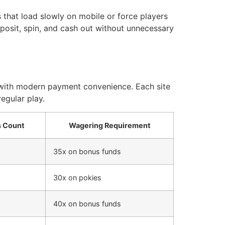
 that load slowly on mobile or force players
eposit, spin, and cash out without unnecessary
n with modern payment convenience. Each site
egular play.
s Count
Wagering Requirement
35x on bonus funds
30x on pokies
40x on bonus funds