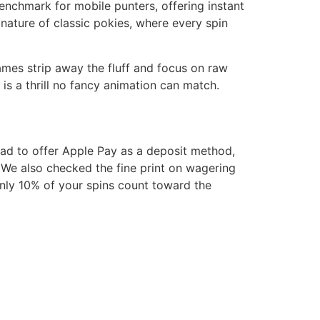
nchmark for mobile punters, offering instant
 nature of classic pokies, where every spin
ames strip away the fluff and focus on raw
s a thrill no fancy animation can match.
 had to offer Apple Pay as a deposit method,
 We also checked the fine print on wagering
nly 10% of your spins count toward the