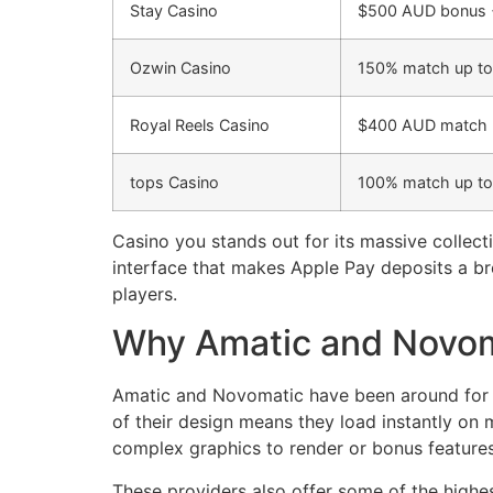
Stay Casino
$500 AUD bonus +
Ozwin Casino
150% match up t
Royal Reels Casino
$400 AUD match +
tops Casino
100% match up t
Casino you stands out for its massive collect
interface that makes Apple Pay deposits a bre
players.
Why Amatic and Novoma
Amatic and Novomatic have been around for d
of their design means they load instantly on 
complex graphics to render or bonus features t
These providers also offer some of the highe