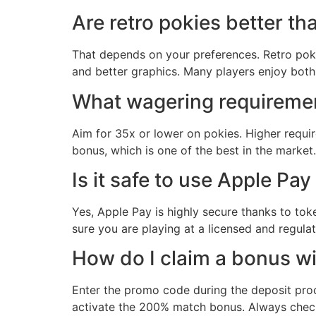
Are retro pokies better t
That depends on your preferences. Retro pok
and better graphics. Many players enjoy bot
What wagering requirement
Aim for 35x or lower on pokies. Higher requi
bonus, which is one of the best in the market.
Is it safe to use Apple Pa
Yes, Apple Pay is highly secure thanks to tok
sure you are playing at a licensed and regulat
How do I claim a bonus w
Enter the promo code during the deposit pro
activate the 200% match bonus. Always chec