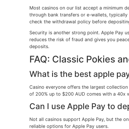
Most casinos on our list accept a minimum de
through bank transfers or e-wallets, typicall
check the withdrawal policy before depositin
Security is another strong point. Apple Pay us
reduces the risk of fraud and gives you peace
deposits.
FAQ: Classic Pokies an
What is the best apple pay
Casino everyone offers the largest collection
of 200% up to $200 AUD comes with a 40x wage
Can I use Apple Pay to dep
Not all casinos support Apple Pay, but the o
reliable options for Apple Pay users.