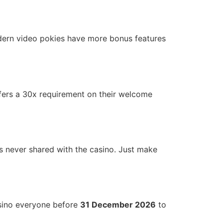
dern video pokies have more bonus features
ffers a 30x requirement on their welcome
is never shared with the casino. Just make
asino everyone before
31 December 2026
to