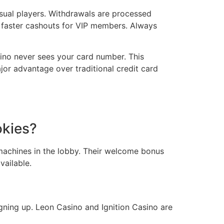
sual players. Withdrawals are processed
er faster cashouts for VIP members. Always
asino never sees your card number. This
jor advantage over traditional credit card
okies?
 machines in the lobby. Their welcome bonus
vailable.
gning up. Leon Casino and Ignition Casino are