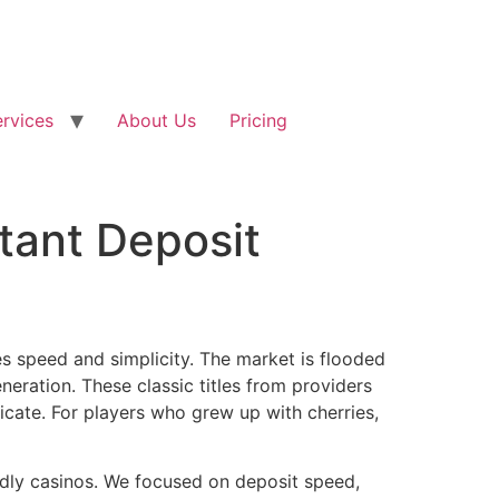
ervices
About Us
Pricing
tant Deposit
s speed and simplicity. The market is flooded
eneration. These classic titles from providers
cate. For players who grew up with cherries,
ndly casinos. We focused on deposit speed,