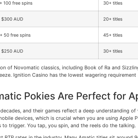
 100 free spins
30+ titles
o $300 AUD
20+ titles
 50 free spins
45+ titles
o $250 AUD
30+ titles
ion of Novomatic classics, including Book of Ra and Sizzlin
eze. Ignition Casino has the lowest wagering requirement a
tic Pokies Are Perfect for A
ecades, and their games reflect a deep understanding of w
mobile devices, which is crucial when you are using Apple Pa
o trigger. You tap, you spin, and the reels do the talking.
st RTP rates in the industry. Many Amatic titles sit aroun