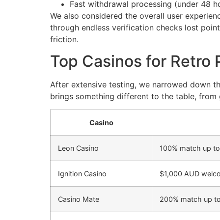
Fast withdrawal processing (under 48 ho
We also considered the overall user experienc
through endless verification checks lost poin
friction.
Top Casinos for Retro
After extensive testing, we narrowed down t
brings something different to the table, fro
Casino
Leon Casino
100% match up to
Ignition Casino
$1,000 AUD welco
Casino Mate
200% match up t