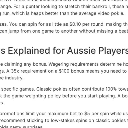
ange. For a punter looking to stretch their bankroll, thes
 run, which is heaps better than the average video pokie.
s. You can spin for as little as $0.10 per round, making t
can jump from one game to another without missing a beat.
 Explained for Aussie Player
fore claiming any bonus. Wagering requirements determine 
gs. A 35x requirement on a $100 bonus means you need to 
he industry.
specific games. Classic pokies often contribute 100% towa
k the game weighting policy before you start playing. A b
s.
promotions limit your maximum bet to $5 per spin while usi
recommend sticking to low-stakes spins on classic pokies t
ids nasty surprises.