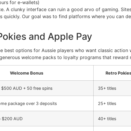
urs for e-wallets)
e. A clunky interface can ruin a good arvo of gaming. Sites
ts quickly. Our goal was to find platforms where you can d
 Pokies and Apple Pay
he best options for Aussie players who want classic actio
m generous welcome packs to loyalty programs that reward r
Welcome Bonus
Retro Pokie
 $500 AUD + 50 free spins
35+ titles
me package over 3 deposits
25+ titles
o $200 AUD
40+ titles